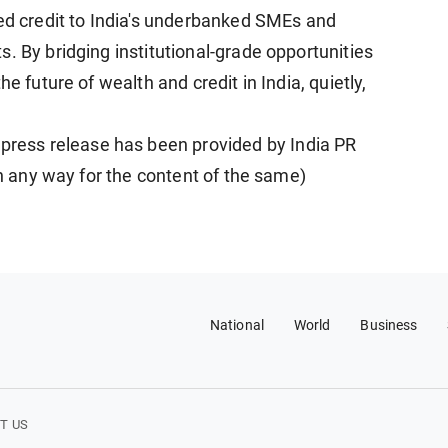
red credit to India's underbanked SMEs and
. By bridging institutional-grade opportunities
e future of wealth and credit in India, quietly,
ess release has been provided by India PR
in any way for the content of the same)
National
World
Business
T US