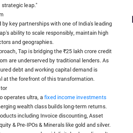
 strategic leap."
um
 by key partnerships with one of India's leading
's ability to scale responsibly, maintain high
ctors and geographies.
roach, Tap is bridging the ₹25 lakh crore credit
m are underserved by traditional lenders. As
ured debt and working capital demand is
 at the forefront of this transformation.
tor
so operates ultra, a
fixed income investments
merging wealth class builds long-term returns.
roducts including Invoice discounting, Asset
quity & Pre-IPOs & Minerals like gold and silver.