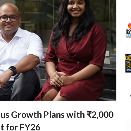
ous Growth Plans with ₹2,000
t for FY26