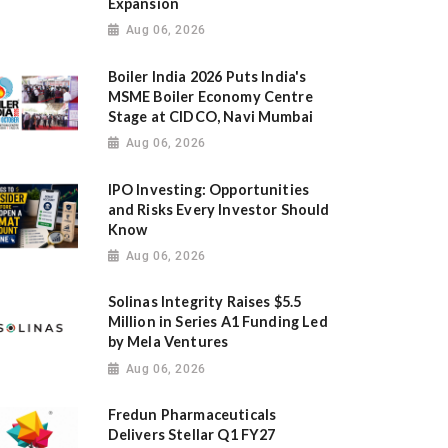
Expansion
Aug 06, 2026
Boiler India 2026 Puts India's
MSME Boiler Economy Centre
Stage at CIDCO, Navi Mumbai
Aug 06, 2026
IPO Investing: Opportunities
and Risks Every Investor Should
Know
Aug 06, 2026
Solinas Integrity Raises $5.5
Million in Series A1 Funding Led
by Mela Ventures
Aug 06, 2026
Fredun Pharmaceuticals
Delivers Stellar Q1 FY27