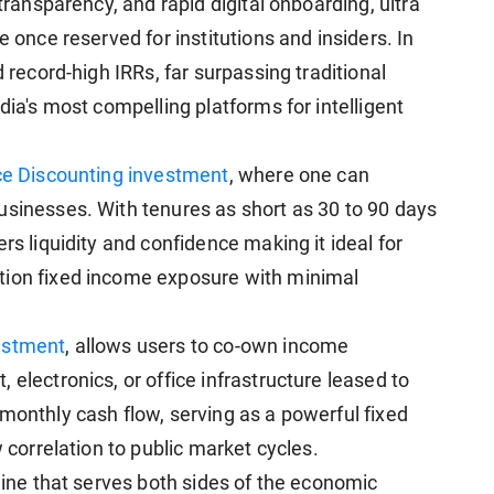
 transparency, and rapid digital onboarding, ultra
e once reserved for institutions and insiders. In
d record-high IRRs, far surpassing traditional
dia's most compelling platforms for intelligent
ce Discounting investment
, where one can
usinesses. With tenures as short as 30 to 90 days
rs liquidity and confidence making it ideal for
tion fixed income exposure with minimal
estment
, allows users to co-own income
 electronics, or office infrastructure leased to
monthly cash flow, serving as a powerful fixed
w correlation to public market cycles.
ngine that serves both sides of the economic