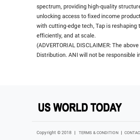
spectrum, providing high-quality structu
unlocking access to fixed income products
with cutting-edge tech, Tap is reshaping th
efficiently, and at scale.
(ADVERTORIAL DISCLAIMER: The above pr
Distribution. ANI will not be responsible 
Copyright © 2018
|
|
TERMS & CONDITION
CONTAC