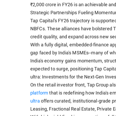
₹2,000 crore in FY26 is an achievable and
Strategic Partnerships Fueling Moment
Tap Capital's FY26 trajectory is supported
NBFCs. These alliances have bolstered Tap
credit quality, and expand across new se
With a fully digital, embedded-finance app
gap faced by India's MSMEs--many of who
India's economy gains momentum, struct
expected to surge, positioning Tap Capital
ultra: Investments for the Next-Gen Inves
On the retail investor front, Tap Group al
platform
that is redefining how India's e
ultra
offers curated, institutional-grade p
Leasing, Fractional Real Estate, Private E