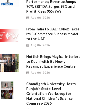
Performance; Revenue Jumps
90%, EBITDA Surges 93% and
Profit Rises 95% YoY
Aug 06, 2026
From India to UAE: Cybez Takes
Its E-Commerce Success Model
to the UAE
Aug 06, 2026
Hettich Brings Magical Interiors
to Kochi with its Newly
Revamped Experience Centre
Aug 06, 2026
Chandigarh University Hosts
Punjab's State-Level
Orientation Workshop for
National Children's Science
Congress-2026