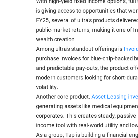
With high-yield fixed income options, full
is giving access to opportunities that wer
FY25, several of ultra's products delivere
public-market returns, making it one of In
wealth creation.
Among ultra's standout offerings is
Invoi
purchase invoices for blue-chip-backed b
and predictable pay-outs, the product offe
modern customers looking for short-dura
volatility.
Another core product,
Asset Leasing inv
generating assets like medical equipment,
corporates. This creates steady, passive 
income tool with real-world utility and lo
As a group, Tap is building a financial e