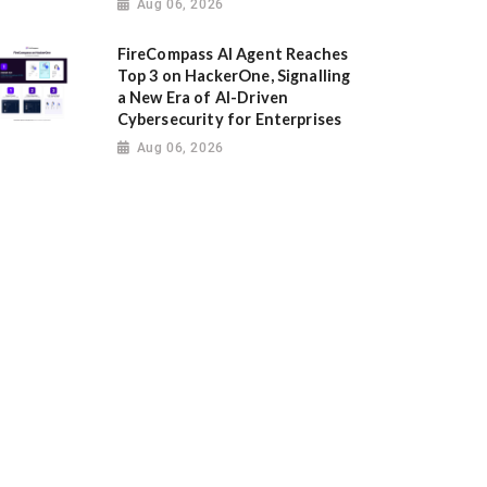
Aug 06, 2026
FireCompass AI Agent Reaches
Top 3 on HackerOne, Signalling
a New Era of AI-Driven
Cybersecurity for Enterprises
Aug 06, 2026