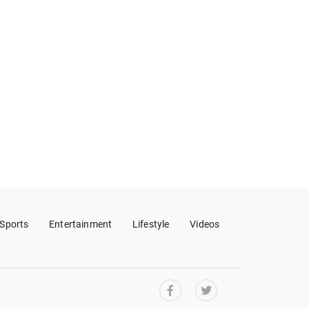
Sports
Entertainment
Lifestyle
Videos