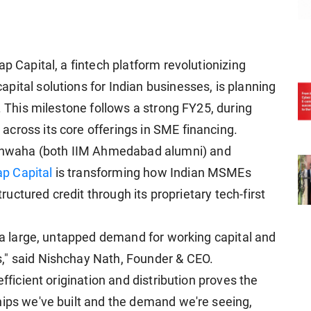
p Capital, a fintech platform revolutionizing
pital solutions for Indian businesses, is planning
6. This milestone follows a strong FY25, during
cross its core offerings in SME financing.
hwaha (both IIM Ahmedabad alumni) and
ap Capital
is transforming how Indian MSMEs
tructured credit through its proprietary tech-first
s a large, untapped demand for working capital and
," said Nishchay Nath, Founder & CEO.
efficient origination and distribution proves the
hips we've built and the demand we're seeing,