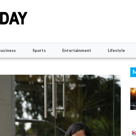
Business
Sports
Entertainment
Lifestyle
M