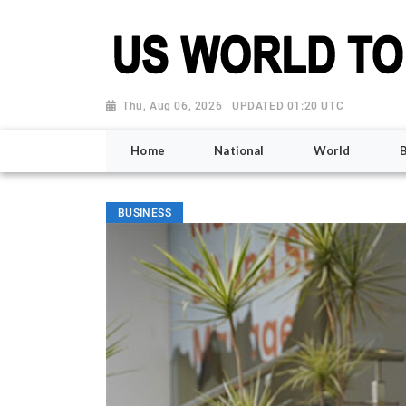
Thu, Aug 06, 2026 | UPDATED 01:20 UTC
Home
National
World
BUSINESS