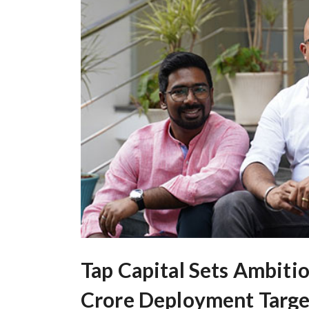
Tap Capital Sets Ambiti
Crore Deployment Targe