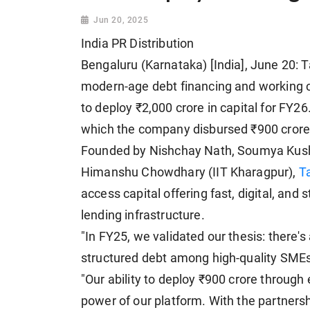
Jun 20, 2025
India PR Distribution
Bengaluru (Karnataka) [India], June 20: Ta
modern-age debt financing and working ca
to deploy ₹2,000 crore in capital for FY2
which the company disbursed ₹900 crore a
Founded by Nishchay Nath, Soumya Kus
Himanshu Chowdhary (IIT Kharagpur),
T
access capital offering fast, digital, and s
lending infrastructure.
"In FY25, we validated our thesis: there'
structured debt among high-quality SMEs
"Our ability to deploy ₹900 crore through 
power of our platform. With the partners