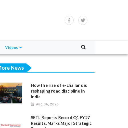
Videos
ore News
How the rise of e-challans is
reshaping road discipline in
India
Aug 06, 2026
SETL Reports Record Q1 FY27
Results, Marks Major Strategic