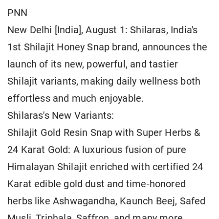
PNN
New Delhi [India], August 1: Shilaras, India's
1st Shilajit Honey Snap brand, announces the
launch of its new, powerful, and tastier
Shilajit variants, making daily wellness both
effortless and much enjoyable.
Shilaras's New Variants:
Shilajit Gold Resin Snap with Super Herbs &
24 Karat Gold: A luxurious fusion of pure
Himalayan Shilajit enriched with certified 24
Karat edible gold dust and time-honored
herbs like Ashwagandha, Kaunch Beej, Safed
Musli, Triphala, Saffron, and many more.