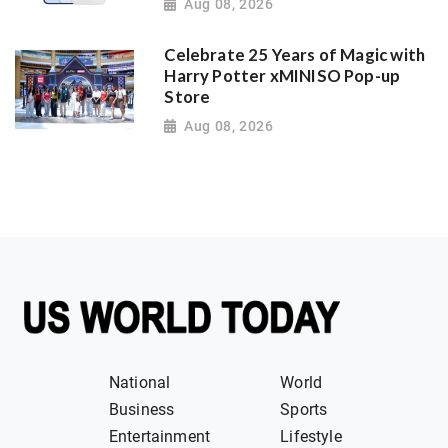
Aug 08, 2026
Celebrate 25 Years of Magic with
Harry Potter xMINISO Pop-up
Store
Aug 08, 2026
National
World
Business
Sports
Entertainment
Lifestyle