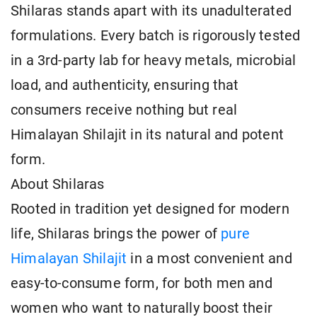
Shilaras stands apart with its unadulterated
formulations. Every batch is rigorously tested
in a 3rd-party lab for heavy metals, microbial
load, and authenticity, ensuring that
consumers receive nothing but real
Himalayan Shilajit in its natural and potent
form.
About Shilaras
Rooted in tradition yet designed for modern
life, Shilaras brings the power of
pure
Himalayan Shilajit
in a most convenient and
easy-to-consume form, for both men and
women who want to naturally boost their