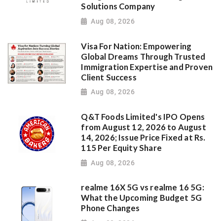
Solutions Company
Aug 08, 2026
Visa For Nation: Empowering
Global Dreams Through Trusted
Immigration Expertise and Proven
Client Success
Aug 08, 2026
Q&T Foods Limited's IPO Opens
from August 12, 2026 to August
14, 2026; Issue Price Fixed at Rs.
115 Per Equity Share
Aug 08, 2026
realme 16X 5G vs realme 16 5G:
What the Upcoming Budget 5G
Phone Changes