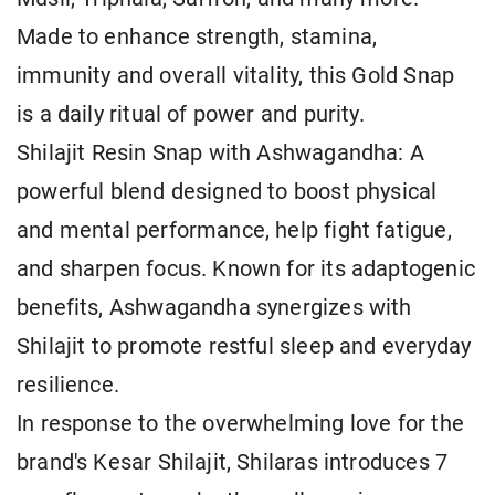
Made to enhance strength, stamina,
immunity and overall vitality, this Gold Snap
is a daily ritual of power and purity.
Shilajit Resin Snap with Ashwagandha: A
powerful blend designed to boost physical
and mental performance, help fight fatigue,
and sharpen focus. Known for its adaptogenic
benefits, Ashwagandha synergizes with
Shilajit to promote restful sleep and everyday
resilience.
In response to the overwhelming love for the
brand's Kesar Shilajit, Shilaras introduces 7