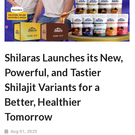
Shilaras Launches its New,
Powerful, and Tastier
Shilajit Variants for a
Better, Healthier
Tomorrow
Aug 01, 2025