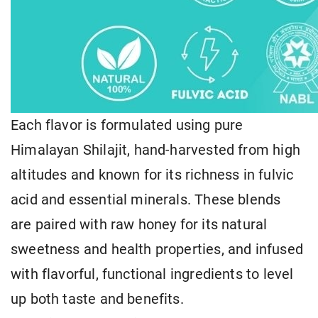
Each flavor is formulated using pure
Himalayan Shilajit, hand-harvested from high
altitudes and known for its richness in fulvic
acid and essential minerals. These blends
are paired with raw honey for its natural
sweetness and health properties, and infused
with flavorful, functional ingredients to level
up both taste and benefits.