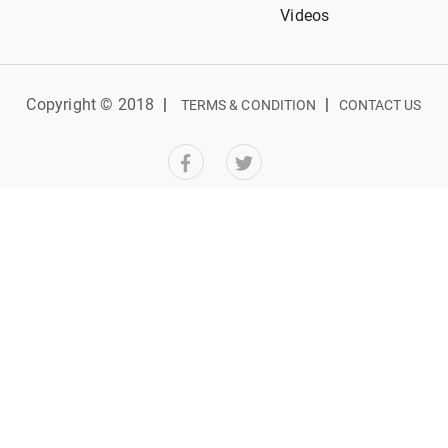
Videos
Copyright © 2018
|
|
TERMS & CONDITION
CONTACT US