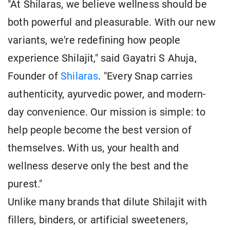
"At Shilaras, we believe wellness should be
both powerful and pleasurable. With our new
variants, we're redefining how people
experience Shilajit," said Gayatri S Ahuja,
Founder of
Shilaras
. "Every Snap carries
authenticity, ayurvedic power, and modern-
day convenience. Our mission is simple: to
help people become the best version of
themselves. With us, your health and
wellness deserve only the best and the
purest."
Unlike many brands that dilute Shilajit with
fillers, binders, or artificial sweeteners,