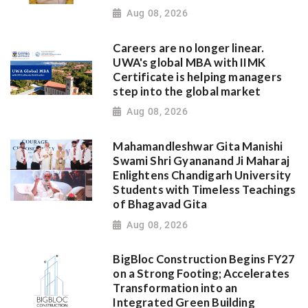
Aug 08, 2026
Careers are no longer linear.
UWA's global MBA with IIMK
Certificate is helping managers
step into the global market
Aug 08, 2026
Mahamandleshwar Gita Manishi
Swami Shri Gyananand Ji Maharaj
Enlightens Chandigarh University
Students with Timeless Teachings
of Bhagavad Gita
Aug 08, 2026
BigBloc Construction Begins FY27
on a Strong Footing; Accelerates
Transformation into an
Integrated Green Building