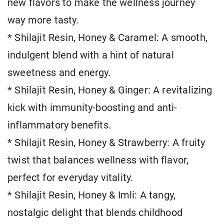
new flavors to make the wellness journey
way more tasty.
* Shilajit Resin, Honey & Caramel: A smooth,
indulgent blend with a hint of natural
sweetness and energy.
* Shilajit Resin, Honey & Ginger: A revitalizing
kick with immunity-boosting and anti-
inflammatory benefits.
* Shilajit Resin, Honey & Strawberry: A fruity
twist that balances wellness with flavor,
perfect for everyday vitality.
* Shilajit Resin, Honey & Imli: A tangy,
nostalgic delight that blends childhood