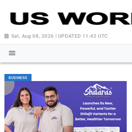
Sat, Aug 08, 2026 | UPDATED 11:42 UTC
BUSINESS