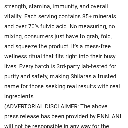
strength, stamina, immunity, and overall
vitality. Each serving contains 85+ minerals
and over 70% fulvic acid. No measuring, no
mixing, consumers just have to grab, fold,
and squeeze the product. It's a mess-free
wellness ritual that fits right into their busy
lives. Every batch is 3rd-party lab-tested for
purity and safety, making Shilaras a trusted
name for those seeking real results with real
ingredients.
(ADVERTORIAL DISCLAIMER: The above
press release has been provided by PNN. ANI
will not be responsible in any way for the