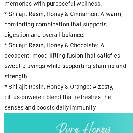
memories with purposeful wellness.
* Shilajit Resin, Honey & Cinnamon: A warm,
comforting combination that supports
digestion and overall balance.
* Shilajit Resin, Honey & Chocolate: A
decadent, mood-lifting fusion that satisfies
sweet cravings while supporting stamina and
strength.
* Shilajit Resin, Honey & Orange: A zesty,
citrus-powered blend that refreshes the
senses and boosts daily immunity.