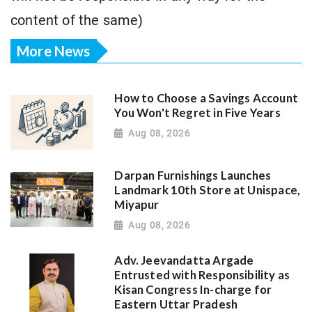
content of the same)
More News
How to Choose a Savings Account
You Won't Regret in Five Years
Aug 08, 2026
Darpan Furnishings Launches
Landmark 10th Store at Unispace,
Miyapur
Aug 08, 2026
Adv. Jeevandatta Argade
Entrusted with Responsibility as
Kisan Congress In-charge for
Eastern Uttar Pradesh