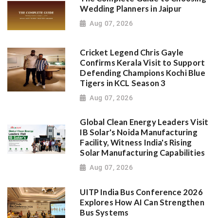
Wedding Planners in Jaipur
Aug 07, 2026
Cricket Legend Chris Gayle
Confirms Kerala Visit to Support
Defending Champions Kochi Blue
Tigers in KCL Season 3
Aug 07, 2026
Global Clean Energy Leaders Visit
IB Solar's Noida Manufacturing
Facility, Witness India's Rising
Solar Manufacturing Capabilities
Aug 07, 2026
UITP India Bus Conference 2026
Explores How AI Can Strengthen
Bus Systems