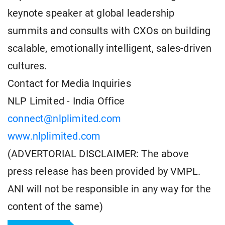
keynote speaker at global leadership
summits and consults with CXOs on building
scalable, emotionally intelligent, sales-driven
cultures.
Contact for Media Inquiries
NLP Limited - India Office
connect@nlplimited.com
www.nlplimited.com
(ADVERTORIAL DISCLAIMER: The above
press release has been provided by VMPL.
ANI will not be responsible in any way for the
content of the same)