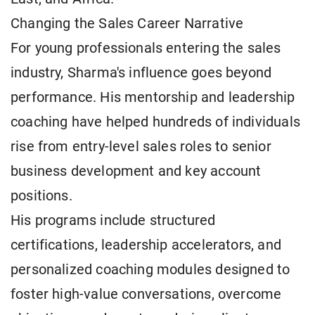
Changing the Sales Career Narrative
For young professionals entering the sales
industry, Sharma's influence goes beyond
performance. His mentorship and leadership
coaching have helped hundreds of individuals
rise from entry-level sales roles to senior
business development and key account
positions.
His programs include structured
certifications, leadership accelerators, and
personalized coaching modules designed to
foster high-value conversations, overcome