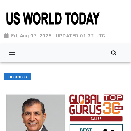
Fri, Aug 07, 2026 | UPDATED 01:32 UTC
BUSINESS