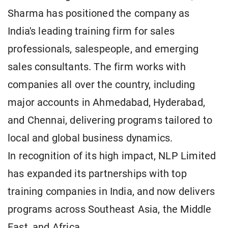
Sharma has positioned the company as
India's leading training firm for sales
professionals, salespeople, and emerging
sales consultants. The firm works with
companies all over the country, including
major accounts in Ahmedabad, Hyderabad,
and Chennai, delivering programs tailored to
local and global business dynamics.
In recognition of its high impact, NLP Limited
has expanded its partnerships with top
training companies in India, and now delivers
programs across Southeast Asia, the Middle
East, and Africa.