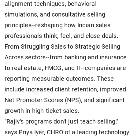
alignment techniques, behavioral
simulations, and consultative selling
principles--reshaping how Indian sales
professionals think, feel, and close deals.
From Struggling Sales to Strategic Selling
Across sectors--from banking and insurance
to real estate, FMCG, and IT--companies are
reporting measurable outcomes. These
include increased client retention, improved
Net Promoter Scores (NPS), and significant
growth in high-ticket sales.
"Rajiv's programs don't just teach selling,"
says Priya Iyer, CHRO of a leading technology