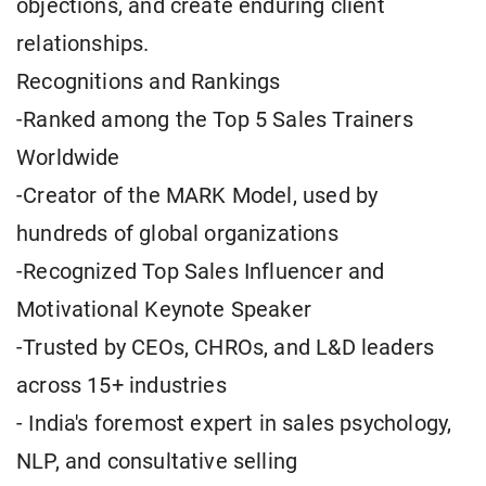
objections, and create enduring client
relationships.
Recognitions and Rankings
-Ranked among the Top 5 Sales Trainers
Worldwide
-Creator of the MARK Model, used by
hundreds of global organizations
-Recognized Top Sales Influencer and
Motivational Keynote Speaker
-Trusted by CEOs, CHROs, and L&D leaders
across 15+ industries
- India's foremost expert in sales psychology,
NLP, and consultative selling