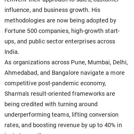
influence, and business growth. His
methodologies are now being adopted by
Fortune 500 companies, high-growth start-
ups, and public sector enterprises across
India.
As organizations across Pune, Mumbai, Delhi,
Ahmedabad, and Bangalore navigate a more
competitive post-pandemic economy,
Sharma's result-oriented frameworks are
being credited with turning around
underperforming teams, lifting conversion
rates, and boosting revenue by up to 40% in