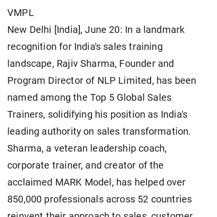
VMPL
New Delhi [India], June 20: In a landmark
recognition for India's sales training
landscape, Rajiv Sharma, Founder and
Program Director of NLP Limited, has been
named among the Top 5 Global Sales
Trainers, solidifying his position as India's
leading authority on sales transformation.
Sharma, a veteran leadership coach,
corporate trainer, and creator of the
acclaimed MARK Model, has helped over
850,000 professionals across 52 countries
reinvent their approach to sales, customer