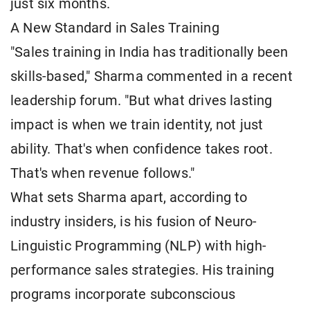
just six months.
A New Standard in Sales Training
"Sales training in India has traditionally been
skills-based," Sharma commented in a recent
leadership forum. "But what drives lasting
impact is when we train identity, not just
ability. That's when confidence takes root.
That's when revenue follows."
What sets Sharma apart, according to
industry insiders, is his fusion of Neuro-
Linguistic Programming (NLP) with high-
performance sales strategies. His training
programs incorporate subconscious