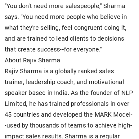
"You don't need more salespeople," Sharma
says. "You need more people who believe in
what they're selling, feel congruent doing it,
and are trained to lead clients to decisions
that create success--for everyone."
About Rajiv Sharma
Rajiv Sharma is a globally ranked sales
trainer, leadership coach, and motivational
speaker based in India. As the founder of NLP
Limited, he has trained professionals in over
45 countries and developed the MARK Model-
-used by thousands of teams to achieve high-
impact sales results. Sharma is a regular