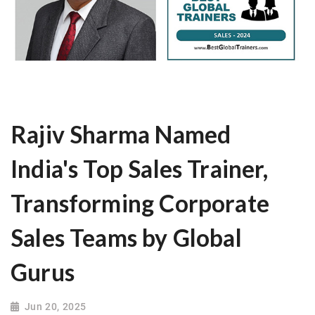
Rajiv Sharma Named
India's Top Sales Trainer,
Transforming Corporate
Sales Teams by Global
Gurus
Jun 20, 2025