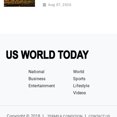
Aug 07, 2026
National
World
Business
Sports
Entertainment
Lifestyle
Videos
Copyright © 2018
|
|
TERMS & CONDITION
CONTACT US