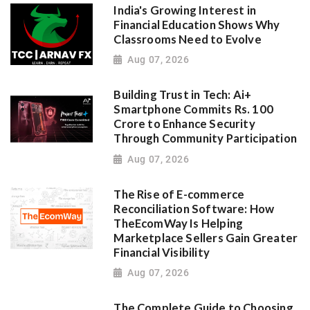
India's Growing Interest in
Financial Education Shows Why
Classrooms Need to Evolve
Aug 07, 2026
Building Trust in Tech: Ai+
Smartphone Commits Rs. 100
Crore to Enhance Security
Through Community Participation
Aug 07, 2026
The Rise of E-commerce
Reconciliation Software: How
TheEcomWay Is Helping
Marketplace Sellers Gain Greater
Financial Visibility
Aug 07, 2026
The Complete Guide to Choosing