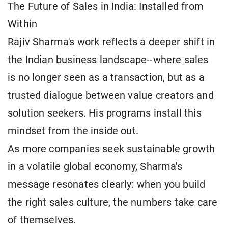
The Future of Sales in India: Installed from
Within
Rajiv Sharma's work reflects a deeper shift in
the Indian business landscape--where sales
is no longer seen as a transaction, but as a
trusted dialogue between value creators and
solution seekers. His programs install this
mindset from the inside out.
As more companies seek sustainable growth
in a volatile global economy, Sharma's
message resonates clearly: when you build
the right sales culture, the numbers take care
of themselves.