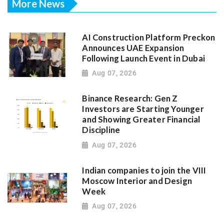
More News
AI Construction Platform Preckon
Announces UAE Expansion
Following Launch Event in Dubai
Aug 07, 2026
Binance Research: Gen Z
Investors are Starting Younger
and Showing Greater Financial
Discipline
Aug 07, 2026
Indian companies to join the VIII
Moscow Interior and Design
Week
Aug 07, 2026