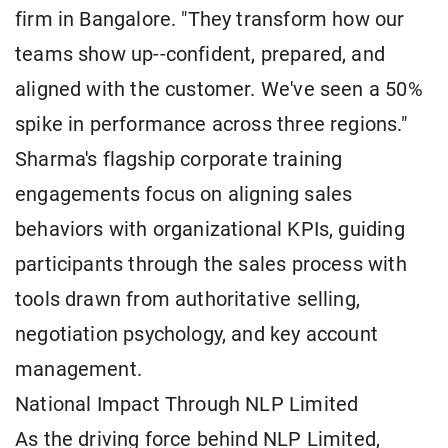
firm in Bangalore. "They transform how our
teams show up--confident, prepared, and
aligned with the customer. We've seen a 50%
spike in performance across three regions."
Sharma's flagship corporate training
engagements focus on aligning sales
behaviors with organizational KPIs, guiding
participants through the sales process with
tools drawn from authoritative selling,
negotiation psychology, and key account
management.
National Impact Through NLP Limited
As the driving force behind NLP Limited,