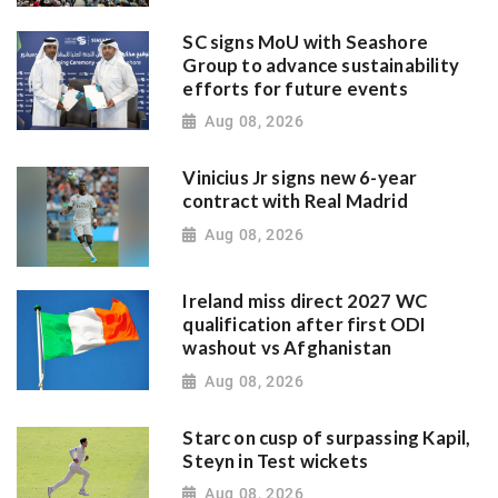
SC signs MoU with Seashore
Group to advance sustainability
efforts for future events
Aug 08, 2026
Vinicius Jr signs new 6-year
contract with Real Madrid
Aug 08, 2026
Ireland miss direct 2027 WC
qualification after first ODI
washout vs Afghanistan
Aug 08, 2026
Starc on cusp of surpassing Kapil,
Steyn in Test wickets
Aug 08, 2026