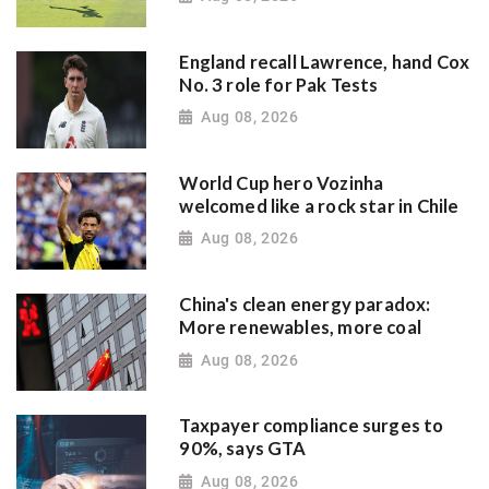
England recall Lawrence, hand Cox
No. 3 role for Pak Tests
Aug 08, 2026
World Cup hero Vozinha
welcomed like a rock star in Chile
Aug 08, 2026
China's clean energy paradox:
More renewables, more coal
Aug 08, 2026
Taxpayer compliance surges to
90%, says GTA
Aug 08, 2026