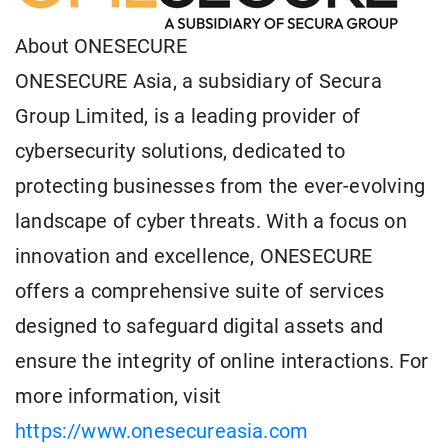
About ONESECURE
ONESECURE Asia, a subsidiary of Secura
Group Limited, is a leading provider of
cybersecurity solutions, dedicated to
protecting businesses from the ever-evolving
landscape of cyber threats. With a focus on
innovation and excellence, ONESECURE
offers a comprehensive suite of services
designed to safeguard digital assets and
ensure the integrity of online interactions. For
more information, visit
https://www.onesecureasia.com