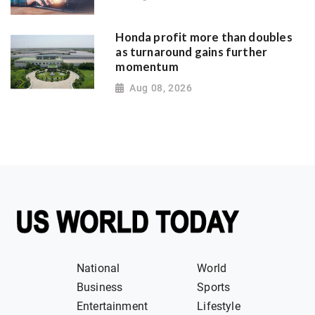
Honda profit more than doubles
as turnaround gains further
momentum
Aug 08, 2026
National
World
Business
Sports
Entertainment
Lifestyle