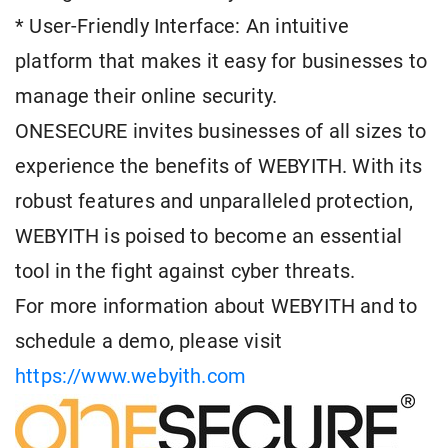
* User-Friendly Interface: An intuitive
platform that makes it easy for businesses to
manage their online security.
ONESECURE invites businesses of all sizes to
experience the benefits of WEBYITH. With its
robust features and unparalleled protection,
WEBYITH is poised to become an essential
tool in the fight against cyber threats.
For more information about WEBYITH and to
schedule a demo, please visit
https://www.webyith.com