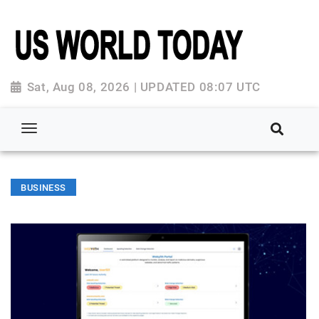
Sat, Aug 08, 2026 | UPDATED 08:07 UTC
BUSINESS