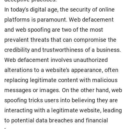
In today's digital age, the security of online
platforms is paramount. Web defacement
and web spoofing are two of the most
prevalent threats that can compromise the
credibility and trustworthiness of a business.
Web defacement involves unauthorized
alterations to a website's appearance, often
replacing legitimate content with malicious
messages or images. On the other hand, web
spoofing tricks users into believing they are
interacting with a legitimate website, leading
to potential data breaches and financial