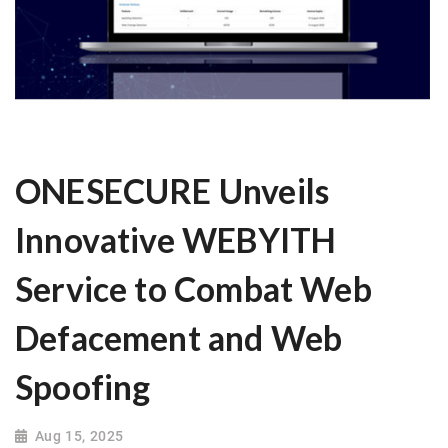
ONESECURE Unveils
Innovative WEBYITH
Service to Combat Web
Defacement and Web
Spoofing
Aug 15, 2025