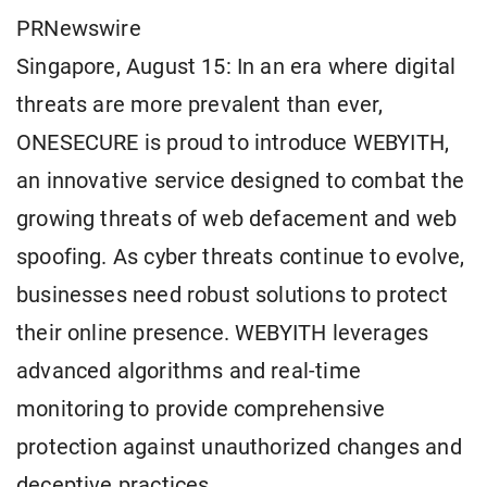
PRNewswire
Singapore, August 15: In an era where digital
threats are more prevalent than ever,
ONESECURE is proud to introduce WEBYITH,
an innovative service designed to combat the
growing threats of web defacement and web
spoofing. As cyber threats continue to evolve,
businesses need robust solutions to protect
their online presence. WEBYITH leverages
advanced algorithms and real-time
monitoring to provide comprehensive
protection against unauthorized changes and
deceptive practices.