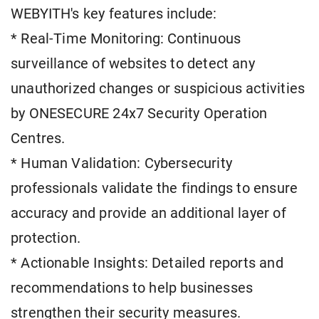
WEBYITH's key features include:
* Real-Time Monitoring: Continuous
surveillance of websites to detect any
unauthorized changes or suspicious activities
by ONESECURE 24x7 Security Operation
Centres.
* Human Validation: Cybersecurity
professionals validate the findings to ensure
accuracy and provide an additional layer of
protection.
* Actionable Insights: Detailed reports and
recommendations to help businesses
strengthen their security measures.