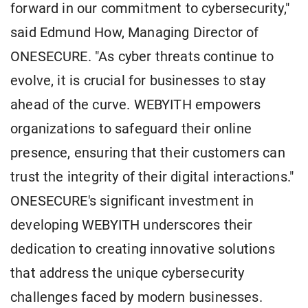
forward in our commitment to cybersecurity,"
said Edmund How, Managing Director of
ONESECURE. "As cyber threats continue to
evolve, it is crucial for businesses to stay
ahead of the curve. WEBYITH empowers
organizations to safeguard their online
presence, ensuring that their customers can
trust the integrity of their digital interactions."
ONESECURE's significant investment in
developing WEBYITH underscores their
dedication to creating innovative solutions
that address the unique cybersecurity
challenges faced by modern businesses.