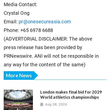
Media Contact:
Crystal Ong
Email:
pr@onesecureasia.com
Phone: +65 6978 6688
(ADVERTORIAL DISCLAIMER: The above
press release has been provided by
PRNewswire. ANI will not be responsible in
any way for the content of the same)
More News
London makes final bid for 2029
World athletics championships
Aug 08, 2026