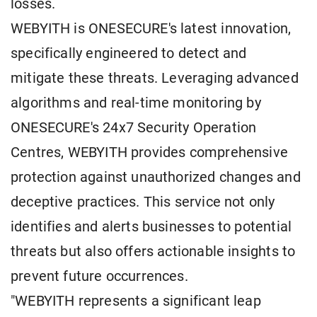
losses.
WEBYITH is ONESECURE's latest innovation,
specifically engineered to detect and
mitigate these threats. Leveraging advanced
algorithms and real-time monitoring by
ONESECURE's 24x7 Security Operation
Centres, WEBYITH provides comprehensive
protection against unauthorized changes and
deceptive practices. This service not only
identifies and alerts businesses to potential
threats but also offers actionable insights to
prevent future occurrences.
"WEBYITH represents a significant leap