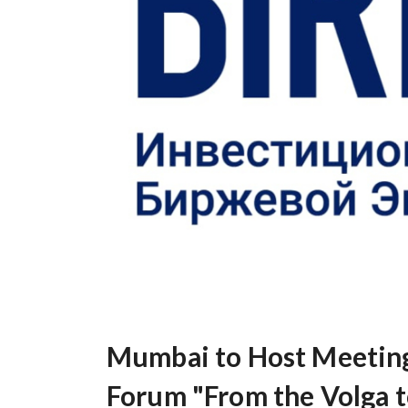
Mumbai to Host Meeting 
Forum "From the Volga t