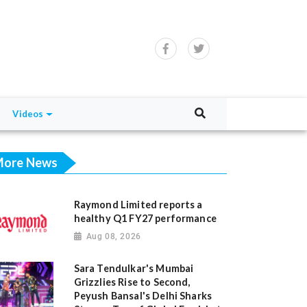
Videos
ore News
Raymond Limited reports a
healthy Q1 FY27 performance
Aug 08, 2026
Sara Tendulkar's Mumbai
Grizzlies Rise to Second,
Peyush Bansal's Delhi Sharks