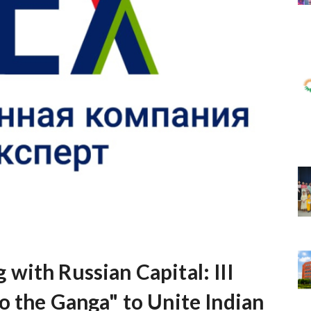
with Russian Capital: III
o the Ganga" to Unite Indian