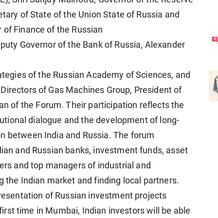
etary of State of the Union State of Russia and
 of Finance of the Russian
Deputy Governor of the Bank of Russia, Alexander
trategies of the Russian Academy of Sciences, and
 Directors of Gas Machines Group, President of
of the Forum. Their participation reflects the
itutional dialogue and the development of long-
on between India and Russia. The forum
ndian and Russian banks, investment funds, asset
s and top managers of industrial and
g the Indian market and finding local partners.
presentation of Russian investment projects
 first time in Mumbai, Indian investors will be able