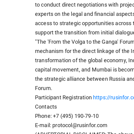
to conduct direct negotiations with projec
experts on the legal and financial aspect
access to strategic opportunities across
support the transition from initial dialog
"The 'From the Volga to the Ganga' Forum i
mechanism for the direct linkage of the 
transformation of the global economy, In
capital movement, and Mumbai is becomin
the strategic alliance between Russia an
Forum.
Participant Registration
https://rusinfor.
Contacts
Phone: +7 (495) 190-79-10
E-mail: protocol@rusinfor.com