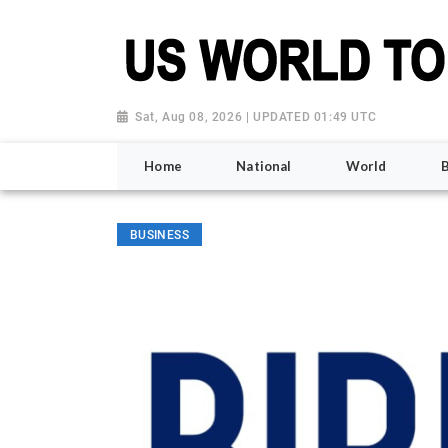
Sat, Aug 08, 2026 | UPDATED 01:49 UTC
Home
National
World
BUSINESS