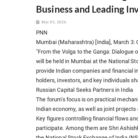
Business and Leading In
Mar 03, 2026
PNN
Mumbai (Maharashtra) [India], March 3: O
"From the Volga to the Ganga: Dialogue of
will be held in Mumbai at the National St
provide Indian companies and financial in
holders, investors, and key individuals s
Russian Capital Seeks Partners in India
The forum's focus is on practical mechan
Indian economy, as well as joint project
Key figures controlling financial flows a
participate. Among them are Shri Ashis
the National Stock Exchange of India (NS