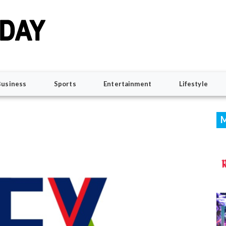
Business
Sports
Entertainment
Lifestyle
M