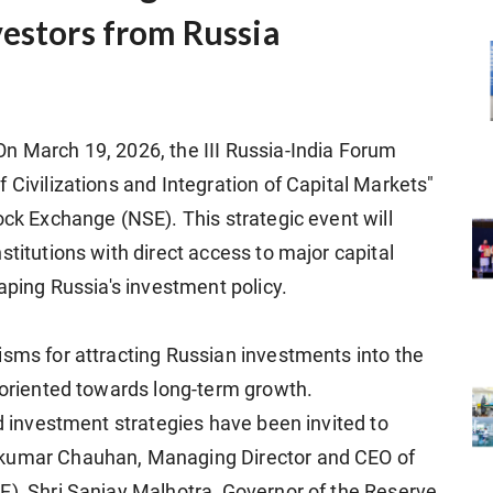
vestors from Russia
n March 19, 2026, the III Russia-India Forum
 Civilizations and Integration of Capital Markets"
ock Exchange (NSE). This strategic event will
stitutions with direct access to major capital
haping Russia's investment policy.
isms for attracting Russian investments into the
s oriented towards long-term growth.
nd investment strategies have been invited to
hkumar Chauhan, Managing Director and CEO of
E), Shri Sanjay Malhotra, Governor of the Reserve