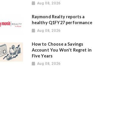
Aug 08, 2026
Raymond Realty reports a
healthy Q1FY27 performance
Aug 08, 2026
How to Choose a Savings
Account You Won't Regret in
Five Years
Aug 08, 2026