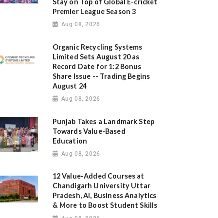
Stay on Top of Global E-cricket
Premier League Season 3
Aug 08, 2026
Organic Recycling Systems
Limited Sets August 20 as
Record Date for 1:2 Bonus
Share Issue -- Trading Begins
August 24
Aug 08, 2026
Punjab Takes a Landmark Step
Towards Value-Based
Education
Aug 08, 2026
12 Value-Added Courses at
Chandigarh University Uttar
Pradesh, AI, Business Analytics
& More to Boost Student Skills