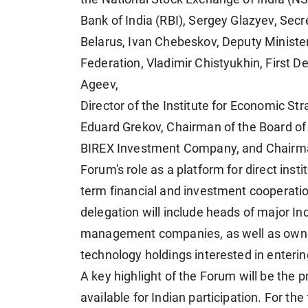
Bank of India (RBI), Sergey Glazyev, Secr
Belarus, Ivan Chebeskov, Deputy Minister
Federation, Vladimir Chistyukhin, First 
Ageev,
Director of the Institute for Economic S
Eduard Grekov, Chairman of the Board of
BIREX Investment Company, and Chairman 
Forum's role as a platform for direct inst
term financial and investment cooperati
delegation will include heads of major I
management companies, as well as owner
technology holdings interested in enterin
A key highlight of the Forum will be the 
available for Indian participation. For the