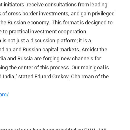
t initiators, receive consultations from leading
s of cross-border investments, and gain privileged
 the Russian economy. This format is designed to
ue to practical investment cooperation.
s not just a discussion platform; it is a
Indian and Russian capital markets. Amidst the
dia and Russia are forging new channels for
g the center of this process. Our main goal is
d India," stated Eduard Grekov, Chairman of the
com/