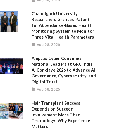
Aug 08, 2026
Chandigarh University
Researchers Granted Patent
for Attendance-Based Health
Monitoring System to Monitor
Three Vital Health Parameters
Aug 08, 2026
Ampcus Cyber Convenes
National Leaders at GRC India
AI Conclave 2026 to Advance AI
Governance, Cybersecurity, and
Digital Trust
Aug 08, 2026
Hair Transplant Success
Depends on Surgeon
Involvement More Than
Technology: Why Experience
Matters