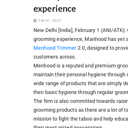
experience
Feb 01, 2022
New Delhi [India], February 1 (ANI/ATK): O
grooming experience, Manhood has yet 
Menhood Trimmer
2.0, designed to prov
customers across.
Menhood is a reputed and premium-gro
maintain their personal hygiene through
wide range of products that are simply d
their basic hygiene through regular groo
The firm is also committed towards rais
grooming products as there are a lot of ta
mission to fight the taboo and help educ
their most prized possessions.