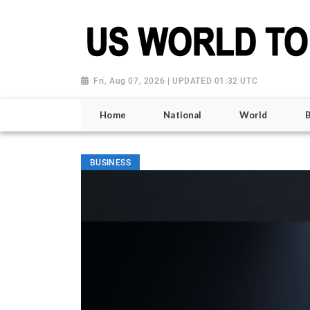
Fri, Aug 07, 2026 | UPDATED 01:32 UTC
Home
National
World
BUSINESS