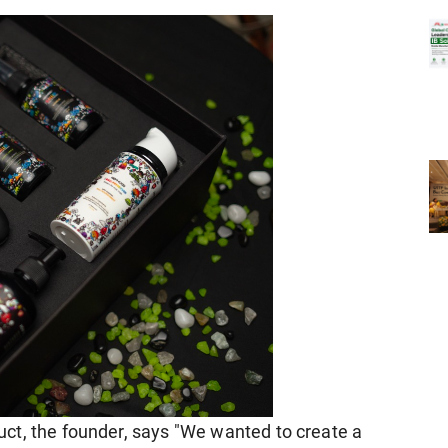
ct, the founder, says "We wanted to create a