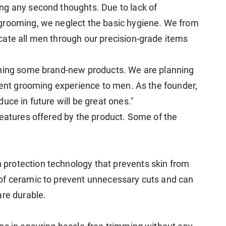
ng any second thoughts. Due to lack of
grooming, we neglect the basic hygiene. We from
cate all men through our precision-grade items
gning some brand-new products. We are planning
llent grooming experience to men. As the founder,
uce in future will be great ones."
features offered by the product. Some of the
protection technology that prevents skin from
of ceramic to prevent unnecessary cuts and can
are durable.