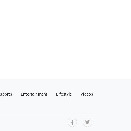
Sports
Entertainment
Lifestyle
Videos