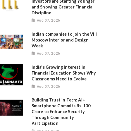
Investors are Starting Younger
and Showing Greater Financial
Discipline
Aug 07, 2026
Indian companies to join the VIII
Moscow Interior and Design
Week
Aug 07, 2026
India's Growing Interest in
Financial Education Shows Why
Classrooms Need to Evolve
Aug 07, 2026
Building Trust in Tech: Ai+
Smartphone Commits Rs. 100
Crore to Enhance Security
Through Community
Participation