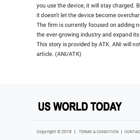
you use the device, it will stay charged. B
it doesn't let the device become overcha
The firm is currently focused on adding n
the ever-growing industry and expand its
This story is provided by ATK. ANI will no
article. (ANI/ATK)
Copyright © 2018
|
|
TERMS & CONDITION
CONTAC