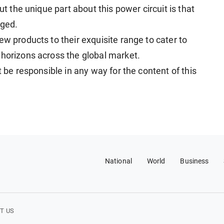
ut the unique part about this power circuit is that
rged.
ew products to their exquisite range to cater to
 horizons across the global market.
t be responsible in any way for the content of this
National
World
Business
T US