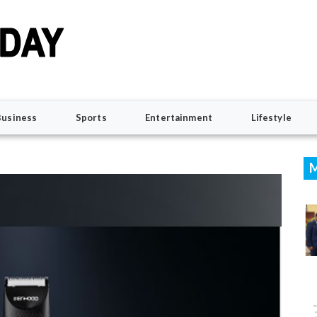
Business
Sports
Entertainment
Lifestyle
M