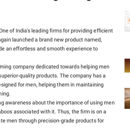
ne of India's leading firms for providing efficient
again launched a brand new product named,
ide an effortless and smooth experience to
oming company dedicated towards helping men
 superior-quality products. The company has a
esigned for men, helping them in maintaining
ming.
ing awareness about the importance of using men
boos associated with it. Thus, the firm is on a
ate men through precision-grade products for