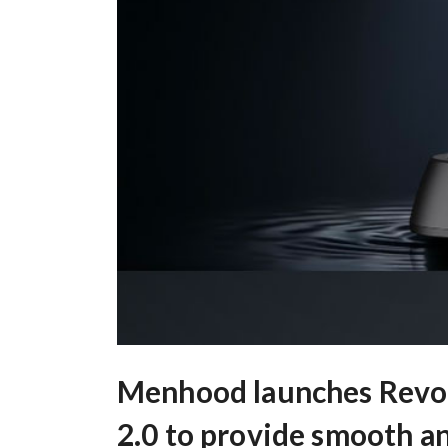
Menhood launches Revo
2.0 to provide smooth a