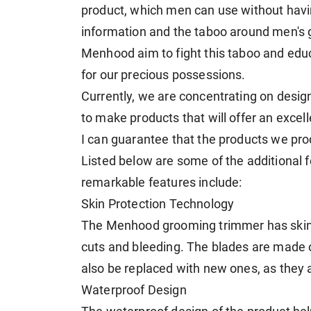
product, which men can use without havi
information and the taboo around men's 
Menhood aim to fight this taboo and edu
for our precious possessions.
Currently, we are concentrating on desi
to make products that will offer an exce
I can guarantee that the products we prod
Listed below are some of the additional 
remarkable features include:
Skin Protection Technology
The Menhood grooming trimmer has skin 
cuts and bleeding. The blades are made 
also be replaced with new ones, as they 
Waterproof Design