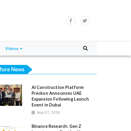
Videos
ore News
AI Construction Platform
Preckon Announces UAE
Expansion Following Launch
Event in Dubai
Aug 07, 2026
Binance Research: Gen Z