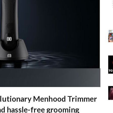
lutionary Menhood Trimmer
nd hassle-free grooming