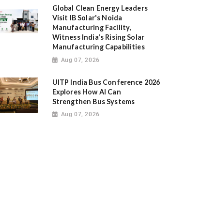
Global Clean Energy Leaders
Visit IB Solar's Noida
Manufacturing Facility,
Witness India's Rising Solar
Manufacturing Capabilities
Aug 07, 2026
UITP India Bus Conference 2026
Explores How AI Can
Strengthen Bus Systems
Aug 07, 2026