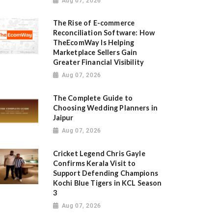
Aug 07, 2026
The Rise of E-commerce
Reconciliation Software: How
TheEcomWay Is Helping
Marketplace Sellers Gain
Greater Financial Visibility
Aug 07, 2026
The Complete Guide to
Choosing Wedding Planners in
Jaipur
Aug 07, 2026
Cricket Legend Chris Gayle
Confirms Kerala Visit to
Support Defending Champions
Kochi Blue Tigers in KCL Season
3
Aug 07, 2026