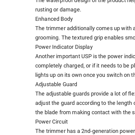
The waterproof design of the product hel
rusting or damage.
Enhanced Body
The trimmer additionally comes up with a
grooming. The textured grip enables smo
Power Indicator Display
Another important USP is the power indic
completely charged, or if it needs to be pl
lights up on its own once you switch on t
Adjustable Guard
The adjustable guards provide a lot of fle
adjust the guard according to the length o
the blade from making contact with the s
Power Circuit
The trimmer has a 2nd-generation power