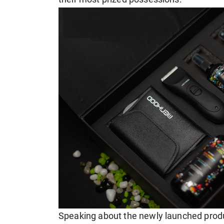
Speaking about the newly launched produ