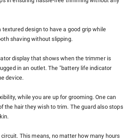
ps in ensuring hassle-free trimming without any
 textured design to have a good grip while
oth shaving without slipping.
ator display that shows when the trimmer is
ugged in an outlet. The "battery life indicator
he device.
xibility, while you are up for grooming. One can
f the hair they wish to trim. The guard also stops
kin.
 circuit. This means, no matter how many hours