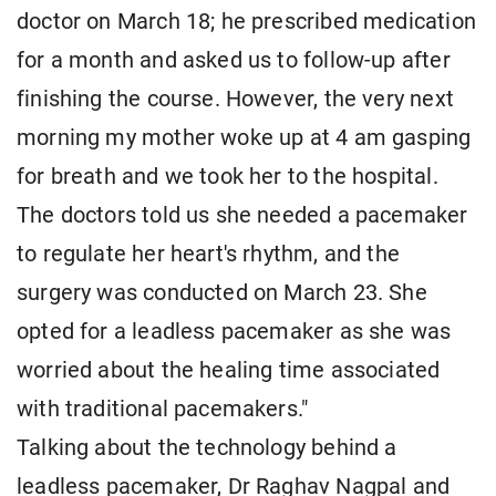
doctor on March 18; he prescribed medication
for a month and asked us to follow-up after
finishing the course. However, the very next
morning my mother woke up at 4 am gasping
for breath and we took her to the hospital.
The doctors told us she needed a pacemaker
to regulate her heart's rhythm, and the
surgery was conducted on March 23. She
opted for a leadless pacemaker as she was
worried about the healing time associated
with traditional pacemakers."
Talking about the technology behind a
leadless pacemaker, Dr Raghav Nagpal and