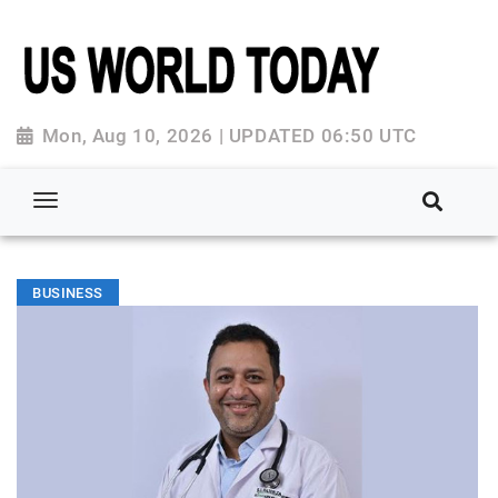
Mon, Aug 10, 2026 | UPDATED 06:50 UTC
BUSINESS