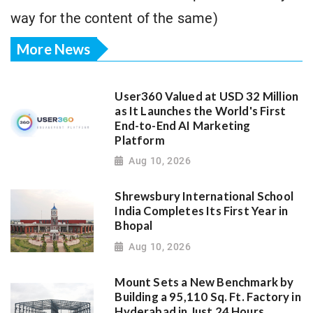
way for the content of the same)
More News
User360 Valued at USD 32 Million
as It Launches the World's First
End-to-End AI Marketing
Platform
Aug 10, 2026
Shrewsbury International School
India Completes Its First Year in
Bhopal
Aug 10, 2026
Mount Sets a New Benchmark by
Building a 95,110 Sq. Ft. Factory in
Hyderabad in Just 24 Hours