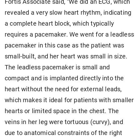
Fortis Associate said, "We did an ECG, which
revealed a very slow heart rhythm, indicating
a complete heart block, which typically
requires a pacemaker. We went for a leadless
pacemaker in this case as the patient was
small-built, and her heart was small in size.
The leadless pacemaker is small and
compact and is implanted directly into the
heart without the need for external leads,
which makes it ideal for patients with smaller
hearts or limited space in the chest. The
veins in her leg were tortuous (curvy), and
due to anatomical constraints of the right