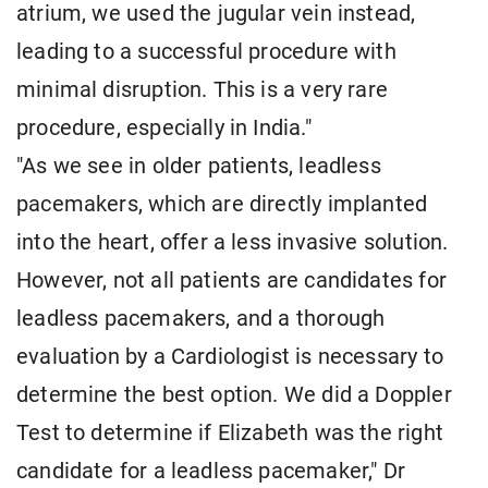
atrium, we used the jugular vein instead,
leading to a successful procedure with
minimal disruption. This is a very rare
procedure, especially in India."
"As we see in older patients, leadless
pacemakers, which are directly implanted
into the heart, offer a less invasive solution.
However, not all patients are candidates for
leadless pacemakers, and a thorough
evaluation by a Cardiologist is necessary to
determine the best option. We did a Doppler
Test to determine if Elizabeth was the right
candidate for a leadless pacemaker," Dr