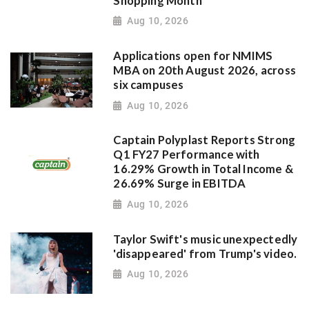
Shopping Month
Aug 10, 2026
Applications open for NMIMS
MBA on 20th August 2026, across
six campuses
Aug 10, 2026
Captain Polyplast Reports Strong
Q1 FY27 Performance with
16.29% Growth in Total Income &
26.69% Surge in EBITDA
Aug 10, 2026
Taylor Swift's music unexpectedly
'disappeared' from Trump's video.
Aug 10, 2026