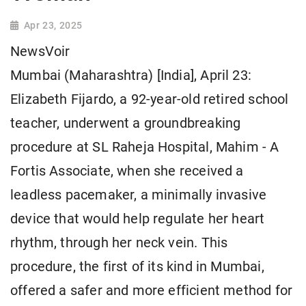
Apr 23, 2025
NewsVoir
Mumbai (Maharashtra) [India], April 23:
Elizabeth Fijardo, a 92-year-old retired school
teacher, underwent a groundbreaking
procedure at SL Raheja Hospital, Mahim - A
Fortis Associate, when she received a
leadless pacemaker, a minimally invasive
device that would help regulate her heart
rhythm, through her neck vein. This
procedure, the first of its kind in Mumbai,
offered a safer and more efficient method for