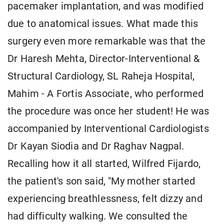
pacemaker implantation, and was modified
due to anatomical issues. What made this
surgery even more remarkable was that the
Dr Haresh Mehta, Director-Interventional &
Structural Cardiology, SL Raheja Hospital,
Mahim - A Fortis Associate, who performed
the procedure was once her student! He was
accompanied by Interventional Cardiologists
Dr Kayan Siodia and Dr Raghav Nagpal.
Recalling how it all started, Wilfred Fijardo,
the patient's son said, "My mother started
experiencing breathlessness, felt dizzy and
had difficulty walking. We consulted the