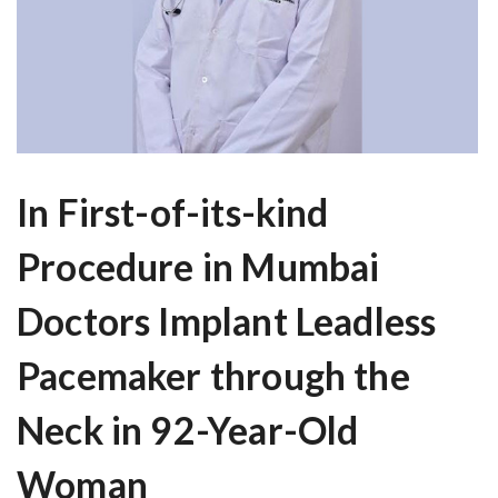
In First-of-its-kind
Procedure in Mumbai
Doctors Implant Leadless
Pacemaker through the
Neck in 92-Year-Old
Woman