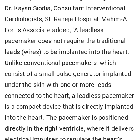
Dr. Kayan Siodia, Consultant Interventional
Cardiologists, SL Raheja Hospital, Mahim-A
Fortis Associate added, "A leadless
pacemaker does not require the traditional
leads (wires) to be implanted into the heart.
Unlike conventional pacemakers, which
consist of a small pulse generator implanted
under the skin with one or more leads
connected to the heart, a leadless pacemaker
is a compact device that is directly implanted
into the heart. The pacemaker is positioned
directly in the right ventricle, where it delivers
electrical impulses to regulate the heart's