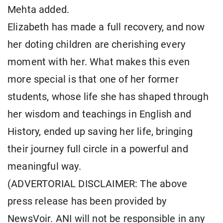
Mehta added.
Elizabeth has made a full recovery, and now
her doting children are cherishing every
moment with her. What makes this even
more special is that one of her former
students, whose life she has shaped through
her wisdom and teachings in English and
History, ended up saving her life, bringing
their journey full circle in a powerful and
meaningful way.
(ADVERTORIAL DISCLAIMER: The above
press release has been provided by
NewsVoir. ANI will not be responsible in any