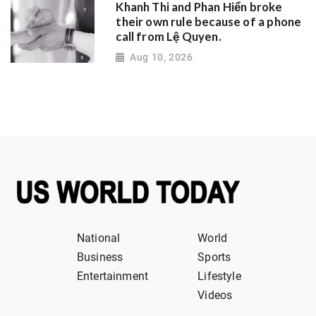
Khanh Thi and Phan Hiển broke
their own rule because of a phone
call from Lệ Quyen.
Aug 10, 2026
National
World
Business
Sports
Entertainment
Lifestyle
Videos