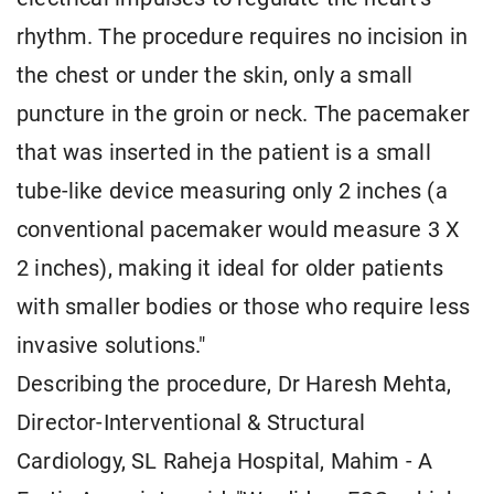
rhythm. The procedure requires no incision in
the chest or under the skin, only a small
puncture in the groin or neck. The pacemaker
that was inserted in the patient is a small
tube-like device measuring only 2 inches (a
conventional pacemaker would measure 3 X
2 inches), making it ideal for older patients
with smaller bodies or those who require less
invasive solutions."
Describing the procedure, Dr Haresh Mehta,
Director-Interventional & Structural
Cardiology, SL Raheja Hospital, Mahim - A