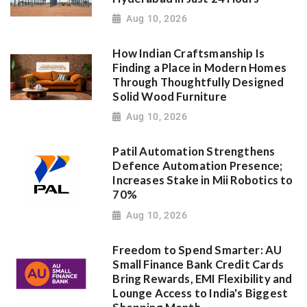
Aug 10, 2026
How Indian Craftsmanship Is
Finding a Place in Modern Homes
Through Thoughtfully Designed
Solid Wood Furniture
Aug 10, 2026
Patil Automation Strengthens
Defence Automation Presence;
Increases Stake in Mii Robotics to
70%
Aug 10, 2026
Freedom to Spend Smarter: AU
Small Finance Bank Credit Cards
Bring Rewards, EMI Flexibility and
Lounge Access to India's Biggest