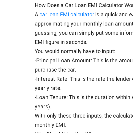
How Does a Car Loan EMI Calculator Wo
A
car loan EMI calculator
is a quick and e
approximating your monthly loan amount
guessing, you can simply put some informa
EMI figure in seconds.
You would normally have to input:
-Principal Loan Amount: This is the amo
purchase the car.
-Interest Rate: This is the rate the lender
yearly rate.
-Loan Tenure: This is the duration within 
years).
With only these three inputs, the calcul
monthly EMI.