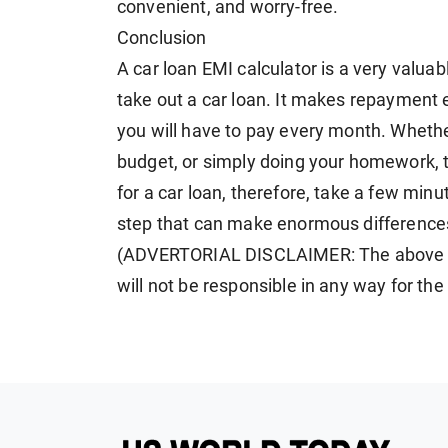
convenient, and worry-free.
Conclusion
A car loan EMI calculator is a very valuab
take out a car loan. It makes repayment
you will have to pay every month. Whethe
budget, or simply doing your homework, th
for a car loan, therefore, take a few minut
step that can make enormous differences
(ADVERTORIAL DISCLAIMER: The above p
will not be responsible in any way for th