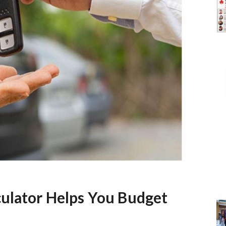
culator Helps You Budget