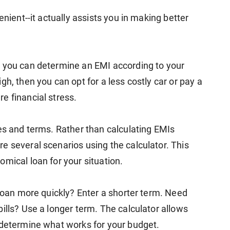
enient--it actually assists you in making better
, you can determine an EMI according to your
h, then you can opt for a less costly car or pay a
e financial stress.
tes and terms. Rather than calculating EMIs
e several scenarios using the calculator. This
mical loan for your situation.
 loan more quickly? Enter a shorter term. Need
ills? Use a longer term. The calculator allows
 determine what works for your budget.