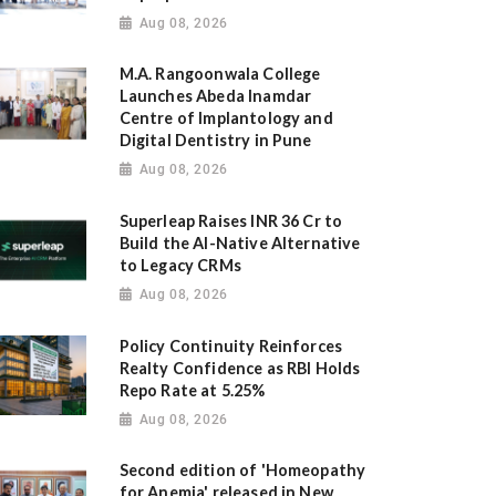
Aug 08, 2026
M.A. Rangoonwala College
Launches Abeda Inamdar
Centre of Implantology and
Digital Dentistry in Pune
Aug 08, 2026
Superleap Raises INR 36 Cr to
Build the AI-Native Alternative
to Legacy CRMs
Aug 08, 2026
Policy Continuity Reinforces
Realty Confidence as RBI Holds
Repo Rate at 5.25%
Aug 08, 2026
Second edition of 'Homeopathy
for Anemia' released in New