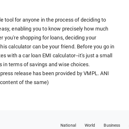
le tool for anyone in the process of deciding to
 easy, enabling you to know precisely how much
r you're shopping for loans, deciding your
is calculator can be your friend. Before you go in
es with a car loan EMI calculator--it's just a small
 in terms of savings and wise choices.
ress release has been provided by VMPL. ANI
e content of the same)
National
World
Business