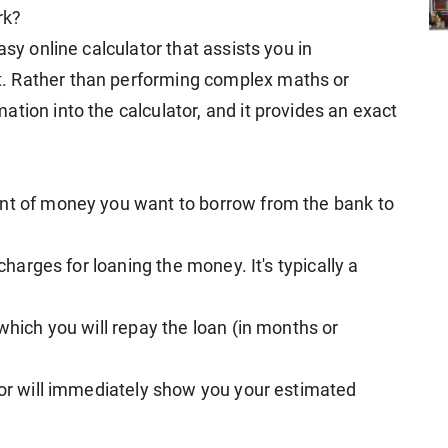
rk?
asy online calculator that assists you in
. Rather than performing complex maths or
tion into the calculator, and it provides an exact
unt of money you want to borrow from the bank to
 charges for loaning the money. It's typically a
which you will repay the loan (in months or
ator will immediately show you your estimated