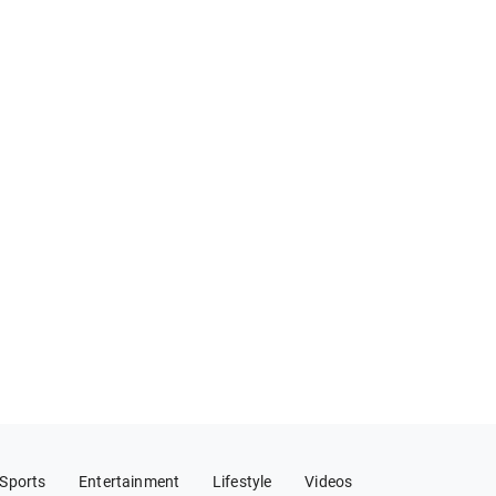
Sports
Entertainment
Lifestyle
Videos