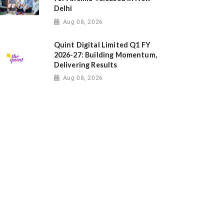
Delhi
Aug 08, 2026
Quint Digital Limited Q1 FY
2026-27: Building Momentum,
Delivering Results
Aug 08, 2026