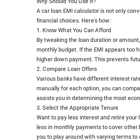
Why Should You Use It?
A car loan EMI calculator is not only conv
financial choices. Here's how:
1. Know What You Can Afford
By tweaking the loan duration or amount
monthly budget. If the EMI appears too hig
higher down payment. This prevents futur
2. Compare Loan Offers
Various banks have different interest ra
manually for each option, you can compar
assists you in determining the most econo
3. Select the Appropriate Tenure
Want to pay less interest and retire your
less in monthly payments to cover other b
you to play around with varying terms to