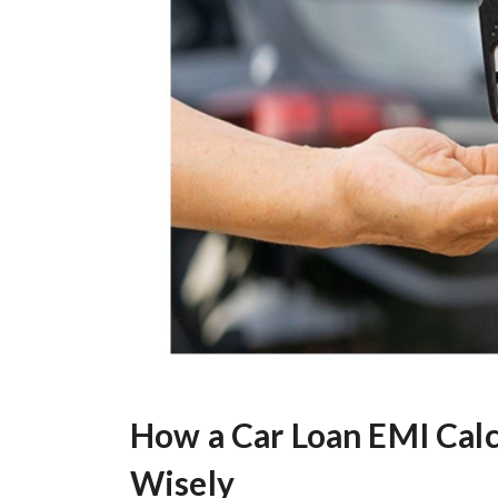
How a Car Loan EMI Cal
Wisely