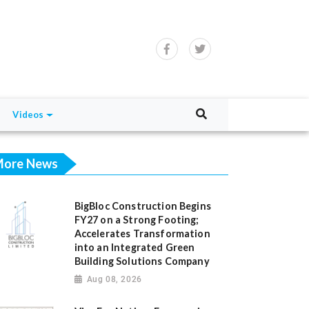
Videos
ore News
BigBloc Construction Begins
FY27 on a Strong Footing;
Accelerates Transformation
into an Integrated Green
Building Solutions Company
Aug 08, 2026