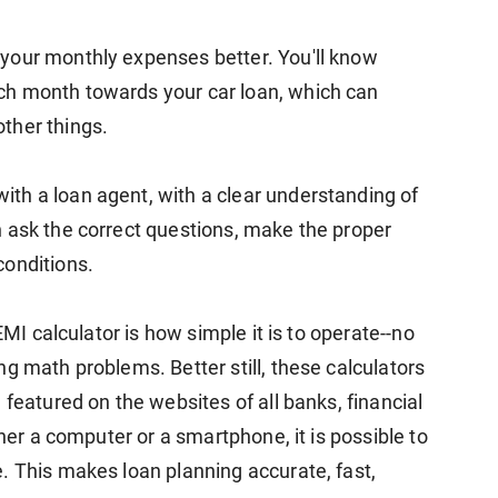
your monthly expenses better. You'll know
ch month towards your car loan, which can
ther things.
th a loan agent, with a clear understanding of
 ask the correct questions, make the proper
conditions.
EMI calculator is how simple it is to operate--no
g math problems. Better still, these calculators
 featured on the websites of all banks, financial
ther a computer or a smartphone, it is possible to
. This makes loan planning accurate, fast,