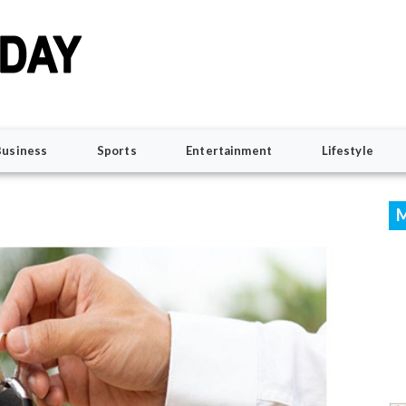
Business
Sports
Entertainment
Lifestyle
M