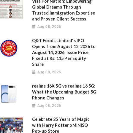
Visa For Nation: Empowering
Global Dreams Through
Trusted Immigration Expertise
and Proven Client Success
Aug 08, 2026
Q&T Foods Limited's IPO
Opens from August 12, 2026 to
August 14, 2026; Issue Price
Fixed at Rs. 115 Per Equity
Share
Aug 08, 2026
realme 16X 5G vs realme 16 5G:
What the Upcoming Budget 5G
Phone Changes
Aug 08, 2026
Celebrate 25 Years of Magic
with Harry Potter xMINISO
Pop-up Store