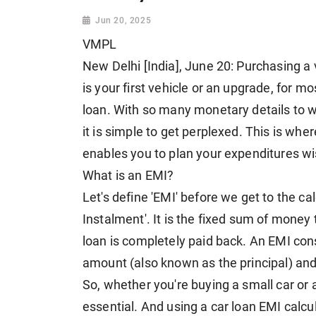
Jun 20, 2025
VMPL
New Delhi [India], June 20: Purchasing a 
is your first vehicle or an upgrade, for mos
loan. With so many monetary details to wo
it is simple to get perplexed. This is wher
enables you to plan your expenditures wi
What is an EMI?
Let's define 'EMI' before we get to the c
Instalment'. It is the fixed sum of money
loan is completely paid back. An EMI cons
amount (also known as the principal) and 
So, whether you're buying a small car or 
essential. And using a car loan EMI calc