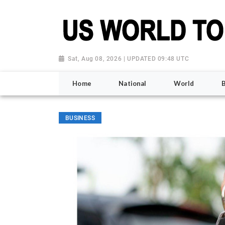
Sat, Aug 08, 2026 | UPDATED 09:48 UTC
Home
National
World
BUSINESS