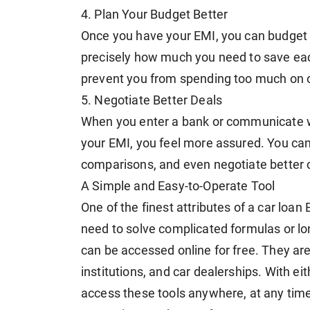
4. Plan Your Budget Better
Once you have your EMI, you can budget 
precisely how much you need to save ea
prevent you from spending too much on o
5. Negotiate Better Deals
When you enter a bank or communicate wi
your EMI, you feel more assured. You can
comparisons, and even negotiate better 
A Simple and Easy-to-Operate Tool
One of the finest attributes of a car loan 
need to solve complicated formulas or lon
can be accessed online for free. They are
institutions, and car dealerships. With ei
access these tools anywhere, at any time