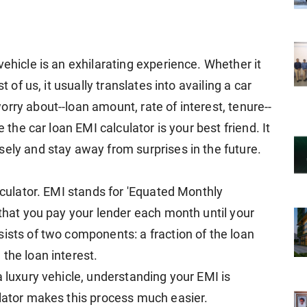
vehicle is an exhilarating experience. Whether it
t of us, it usually translates into availing a car
rry about--loan amount, rate of interest, tenure--
e the car loan EMI calculator is your best friend. It
sely and stay away from surprises in the future.
alculator. EMI stands for 'Equated Monthly
 that you pay your lender each month until your
ists of two components: a fraction of the loan
the loan interest.
a luxury vehicle, understanding your EMI is
ulator makes this process much easier.