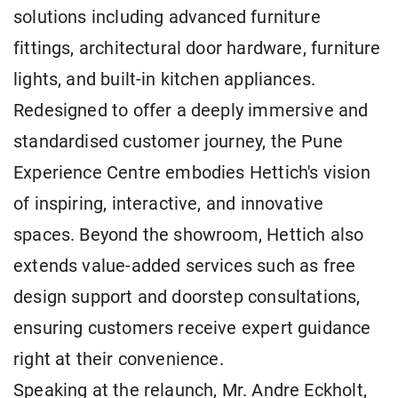
solutions including advanced furniture
fittings, architectural door hardware, furniture
lights, and built-in kitchen appliances.
Redesigned to offer a deeply immersive and
standardised customer journey, the Pune
Experience Centre embodies Hettich's vision
of inspiring, interactive, and innovative
spaces. Beyond the showroom, Hettich also
extends value-added services such as free
design support and doorstep consultations,
ensuring customers receive expert guidance
right at their convenience.
Speaking at the relaunch, Mr. Andre Eckholt,