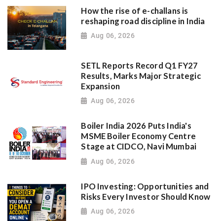
How the rise of e-challans is
reshaping road discipline in India
Aug 06, 2026
SETL Reports Record Q1 FY27
Results, Marks Major Strategic
Expansion
Aug 06, 2026
Boiler India 2026 Puts India's
MSME Boiler Economy Centre
Stage at CIDCO, Navi Mumbai
Aug 06, 2026
IPO Investing: Opportunities and
Risks Every Investor Should Know
Aug 06, 2026