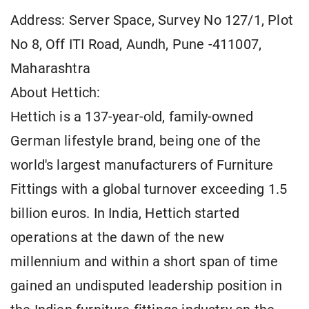
Address: Server Space, Survey No 127/1, Plot
No 8, Off ITI Road, Aundh, Pune -411007,
Maharashtra
About Hettich:
Hettich is a 137-year-old, family-owned
German lifestyle brand, being one of the
world's largest manufacturers of Furniture
Fittings with a global turnover exceeding 1.5
billion euros. In India, Hettich started
operations at the dawn of the new
millennium and within a short span of time
gained an undisputed leadership position in