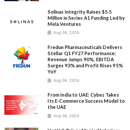
Solinas Integrity Raises $5.5
Million in Series A1 Funding Led by
Mela Ventures
Aug 06, 2026
Fredun Pharmaceuticals Delivers
Stellar Q1 FY27 Performance;
Revenue Jumps 90%, EBITDA
Surges 93% and Profit Rises 95%
YoY
Aug 06, 2026
From India to UAE: Cybez Takes
Its E-Commerce Success Model to
the UAE
Aug 06, 2026