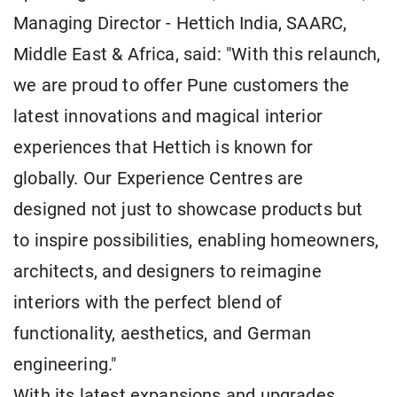
Managing Director - Hettich India, SAARC,
Middle East & Africa, said: "With this relaunch,
we are proud to offer Pune customers the
latest innovations and magical interior
experiences that Hettich is known for
globally. Our Experience Centres are
designed not just to showcase products but
to inspire possibilities, enabling homeowners,
architects, and designers to reimagine
interiors with the perfect blend of
functionality, aesthetics, and German
engineering."
With its latest expansions and upgrades,