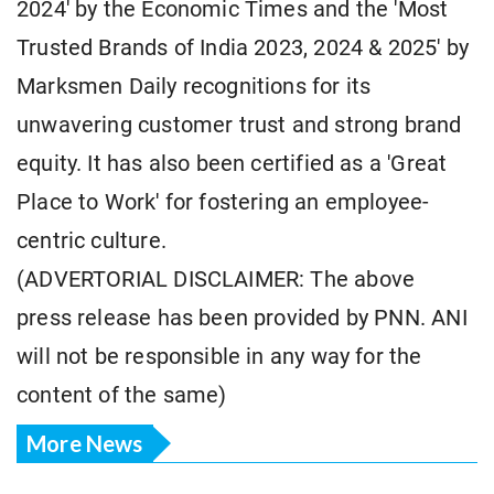
2024' by the Economic Times and the 'Most
Trusted Brands of India 2023, 2024 & 2025' by
Marksmen Daily recognitions for its
unwavering customer trust and strong brand
equity. It has also been certified as a 'Great
Place to Work' for fostering an employee-
centric culture.
(ADVERTORIAL DISCLAIMER: The above
press release has been provided by PNN. ANI
will not be responsible in any way for the
content of the same)
More News