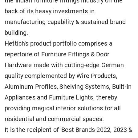
the Indian furniture fittings industry on the
back of its heavy investments in
manufacturing capability & sustained brand
building.
Hettich's product portfolio comprises a
repertoire of Furniture Fittings & Door
Hardware made with cutting-edge German
quality complemented by Wire Products,
Aluminum Profiles, Shelving Systems, Built-in
Appliances and Furniture Lights, thereby
providing magical interior solutions for all
residential and commercial spaces.
It is the recipient of 'Best Brands 2022, 2023 &