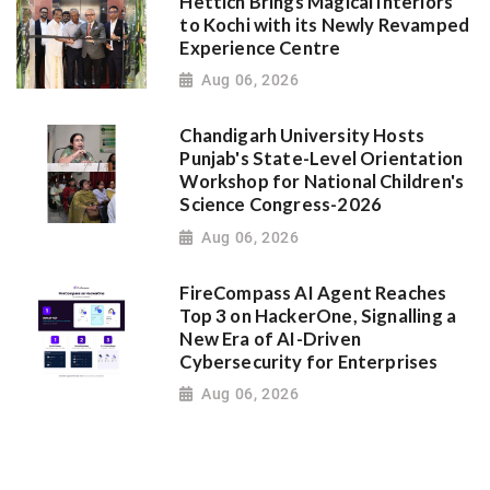
Hettich Brings Magical Interiors
to Kochi with its Newly Revamped
Experience Centre
Aug 06, 2026
Chandigarh University Hosts
Punjab's State-Level Orientation
Workshop for National Children's
Science Congress-2026
Aug 06, 2026
FireCompass AI Agent Reaches
Top 3 on HackerOne, Signalling a
New Era of AI-Driven
Cybersecurity for Enterprises
Aug 06, 2026