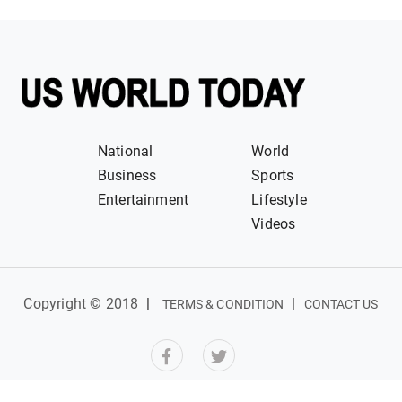
National
World
Business
Sports
Entertainment
Lifestyle
Videos
Copyright © 2018
|
|
TERMS & CONDITION
CONTACT US