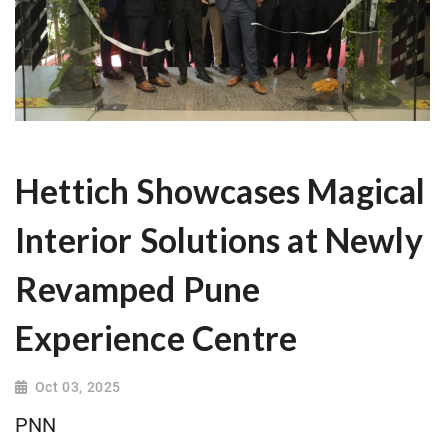
Hettich Showcases Magical
Interior Solutions at Newly
Revamped Pune
Experience Centre
Oct 03, 2025
PNN