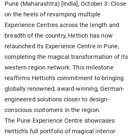
Pune (Maharashtra) [India], October 3: Close
on the heels of revamping multiple
Experience Centres across the length and
breadth of the country, Hettich has now
relaunched its Experience Centre in Pune,
completing the magical transformation of its
western region network. This milestone
reaffirms Hettich's commitment to bringing
globally renowned, award-winning, German-
engineered solutions closer to design-
conscious customers in the region.
The Pune Experience Centre showcases
Hettich's full portfolio of magical interior