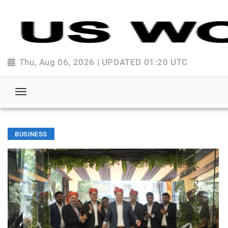
Thu, Aug 06, 2026 | UPDATED 01:20 UTC
BUSINESS