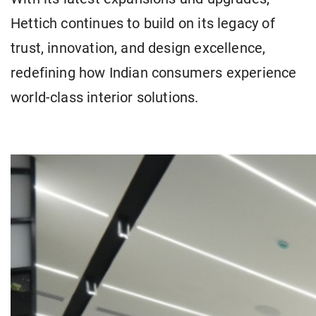
Hettich continues to build on its legacy of
trust, innovation, and design excellence,
redefining how Indian consumers experience
world-class interior solutions.