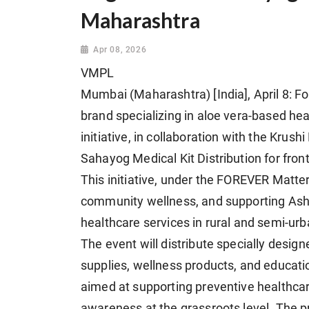
Maharashtra
Apr 08, 2026
VMPL
Mumbai (Maharashtra) [India], April 8: Fo
brand specializing in aloe vera-based hea
initiative, in collaboration with the Krus
Sahayog Medical Kit Distribution for fro
This initiative, under the FOREVER Matt
community wellness, and supporting Asha
healthcare services in rural and semi-urb
The event will distribute specially design
supplies, wellness products, and educati
aimed at supporting preventive healthca
awareness at the grassroots level. The p