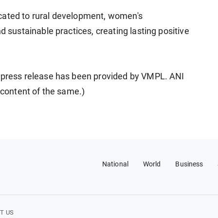
cated to rural development, women's
ustainable practices, creating lasting positive
ress release has been provided by VMPL. ANI
e content of the same.)
National
World
Business
T US