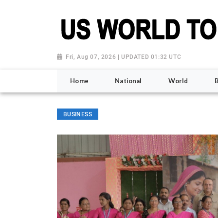
Fri, Aug 07, 2026 | UPDATED 01:32 UTC
Home
National
World
BUSINESS