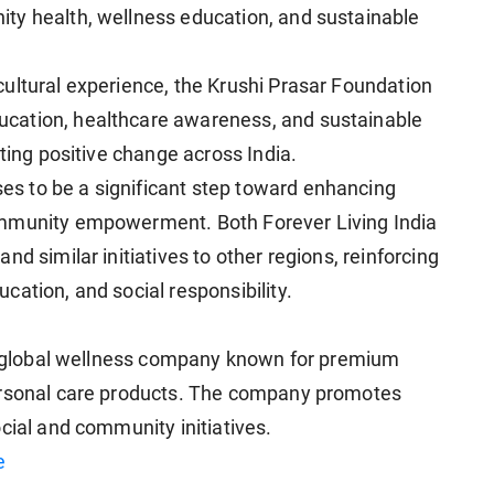
ty health, wellness education, and sustainable
ultural experience, the Krushi Prasar Foundation
cation, healthcare awareness, and sustainable
sting positive change across India.
s to be a significant step toward enhancing
ommunity empowerment. Both Forever Living India
d similar initiatives to other regions, reinforcing
ation, and social responsibility.
 a global wellness company known for premium
ersonal care products. The company promotes
cial and community initiatives.
e