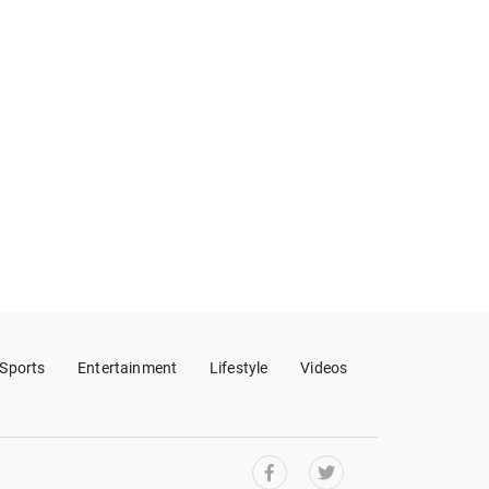
Sports
Entertainment
Lifestyle
Videos