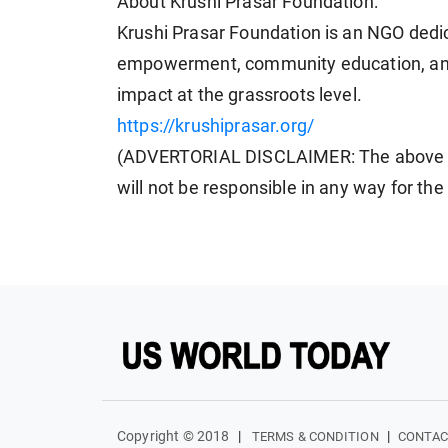
About Krushi Prasar Foundation:
Krushi Prasar Foundation is an NGO dedi
empowerment, community education, and s
impact at the grassroots level.
https://krushiprasar.org/
(ADVERTORIAL DISCLAIMER: The above p
will not be responsible in any way for th
Copyright © 2018
|
|
TERMS & CONDITION
CONTAC