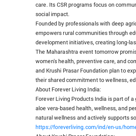
care. Its CSR programs focus on communi
social impact.
Founded by professionals with deep agric
empowers rural communities through edu
development initiatives, creating long-la
The Maharashtra event tomorrow promise
women's health, preventive care, and c
and Krushi Prasar Foundation plan to expan
their shared commitment to wellness, educ
About Forever Living India:
Forever Living Products India is part of
aloe vera-based health, wellness, and p
natural wellness and actively supports so
https://foreverliving.com/ind/en-us/hom