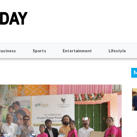
Business
Sports
Entertainment
Lifestyle
M