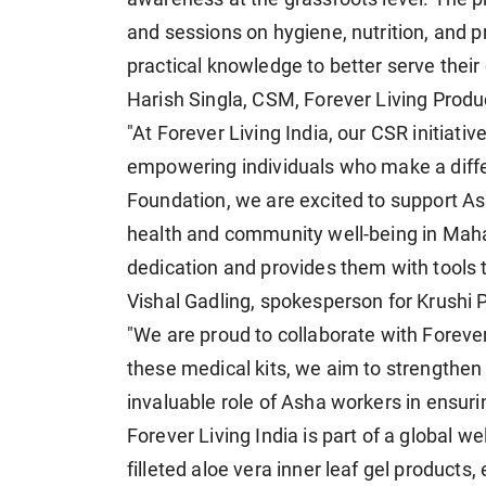
and sessions on hygiene, nutrition, and 
practical knowledge to better serve thei
Harish Singla, CSM, Forever Living Produc
"At Forever Living India, our CSR initiati
empowering individuals who make a diffe
Foundation, we are excited to support A
health and community well-being in Mahara
dedication and provides them with tools 
Vishal Gadling, spokesperson for Krushi 
"We are proud to collaborate with Forever 
these medical kits, we aim to strengthe
invaluable role of Asha workers in ensur
Forever Living India is part of a global 
filleted aloe vera inner leaf gel products