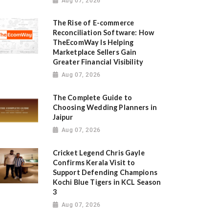
Aug 07, 2026
The Rise of E-commerce
Reconciliation Software: How
TheEcomWay Is Helping
Marketplace Sellers Gain
Greater Financial Visibility
Aug 07, 2026
The Complete Guide to
Choosing Wedding Planners in
Jaipur
Aug 07, 2026
Cricket Legend Chris Gayle
Confirms Kerala Visit to
Support Defending Champions
Kochi Blue Tigers in KCL Season
3
Aug 07, 2026