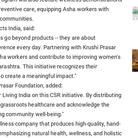
preventive care, equipping Asha workers with
r communities.
ts India, said:
ves go beyond products -- they are about
rence every day. Partnering with Krushi Prasar
sha workers and contribute to improving women's
shtra. This initiative recognizes their
to create a meaningful impact."
Prasar Foundation, added:
Living India on this CSR initiative. By distributing
n grassroots healthcare and acknowledge the
ing community well-being."
wellness company that produces high-quality, hand-
, emphasizing natural health, wellness, and holistic