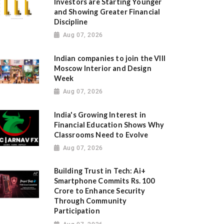
Investors are Starting Younger
and Showing Greater Financial
Discipline
Aug 07, 2026
Indian companies to join the VIII
Moscow Interior and Design
Week
Aug 07, 2026
India's Growing Interest in
Financial Education Shows Why
Classrooms Need to Evolve
Aug 07, 2026
Building Trust in Tech: Ai+
Smartphone Commits Rs. 100
Crore to Enhance Security
Through Community
Participation