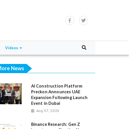
Videos
ore News
AI Construction Platform
Preckon Announces UAE
Expansion Following Launch
Event in Dubai
Aug 07, 2026
Binance Research: Gen Z