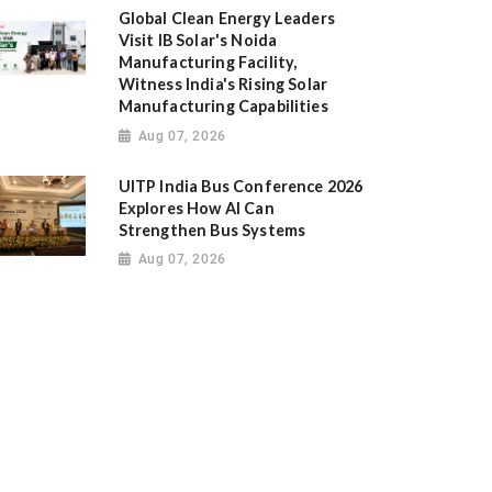
Global Clean Energy Leaders
Visit IB Solar's Noida
Manufacturing Facility,
Witness India's Rising Solar
Manufacturing Capabilities
Aug 07, 2026
UITP India Bus Conference 2026
Explores How AI Can
Strengthen Bus Systems
Aug 07, 2026