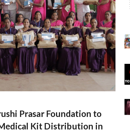
rushi Prasar Foundation to
edical Kit Distribution in