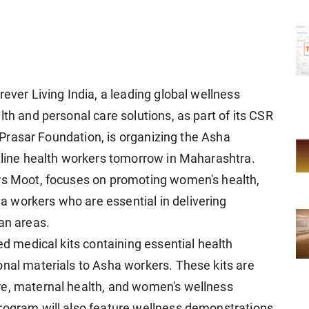
rever Living India, a leading global wellness
lth and personal care solutions, as part of its CSR
hi Prasar Foundation, is organizing the Asha
ntline health workers tomorrow in Maharashtra.
ers Moot, focuses on promoting women's health,
 workers who are essential in delivering
an areas.
ed medical kits containing essential health
onal materials to Asha workers. These kits are
re, maternal health, and women's wellness
rogram will also feature wellness demonstrations