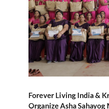
Forever Living India & K
Organize Asha Sahayog M