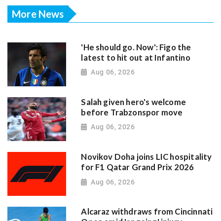
More News
'He should go. Now': Figo the
latest to hit out at Infantino
Aug 06, 2026
Salah given hero's welcome
before Trabzonspor move
Aug 06, 2026
Novikov Doha joins LIC hospitality
for F1 Qatar Grand Prix 2026
Aug 06, 2026
Alcaraz withdraws from Cincinnati