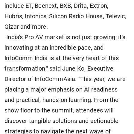
include ET, Beenext, BXB, Drita, Extron,
Hubris, Infonics, Silicon Radio House, Televic,
Qizar and more.
"India's Pro AV market is not just growing; it's
innovating at an incredible pace, and
InfoComm India is at the very heart of this
transformation," said June Ko, Executive
Director of InfoCommAsia. "This year, we are
placing a major emphasis on AI readiness
and practical, hands-on learning. From the
show floor to the summit, attendees will
discover tangible solutions and actionable
strategies to navigate the next wave of