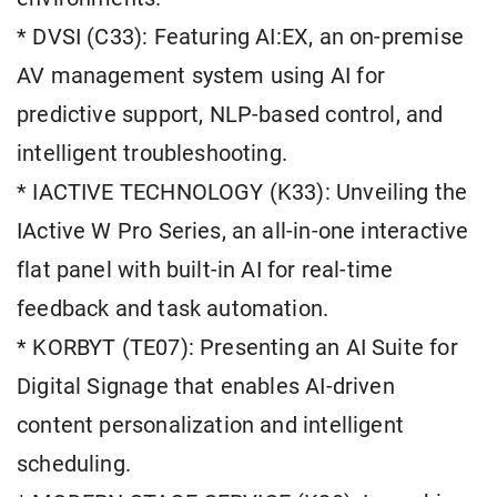
* DVSI (C33): Featuring AI:EX, an on-premise
AV management system using AI for
predictive support, NLP-based control, and
intelligent troubleshooting.
* IACTIVE TECHNOLOGY (K33): Unveiling the
IActive W Pro Series, an all-in-one interactive
flat panel with built-in AI for real-time
feedback and task automation.
* KORBYT (TE07): Presenting an AI Suite for
Digital Signage that enables AI-driven
content personalization and intelligent
scheduling.