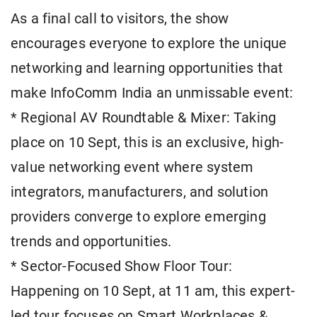
As a final call to visitors, the show
encourages everyone to explore the unique
networking and learning opportunities that
make InfoComm India an unmissable event:
* Regional AV Roundtable & Mixer: Taking
place on 10 Sept, this is an exclusive, high-
value networking event where system
integrators, manufacturers, and solution
providers converge to explore emerging
trends and opportunities.
* Sector-Focused Show Floor Tour:
Happening on 10 Sept, at 11 am, this expert-
led tour focuses on Smart Workplaces &