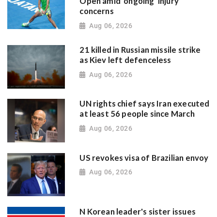
Open amid 'ongoing' injury
concerns
Aug 06, 2026
21 killed in Russian missile strike
as Kiev left defenceless
Aug 06, 2026
UN rights chief says Iran executed
at least 56 people since March
Aug 06, 2026
US revokes visa of Brazilian envoy
Aug 06, 2026
N Korean leader's sister issues