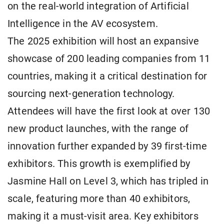
on the real-world integration of Artificial
Intelligence in the AV ecosystem.
The 2025 exhibition will host an expansive
showcase of 200 leading companies from 11
countries, making it a critical destination for
sourcing next-generation technology.
Attendees will have the first look at over 130
new product launches, with the range of
innovation further expanded by 39 first-time
exhibitors. This growth is exemplified by
Jasmine Hall on Level 3, which has tripled in
scale, featuring more than 40 exhibitors,
making it a must-visit area. Key exhibitors