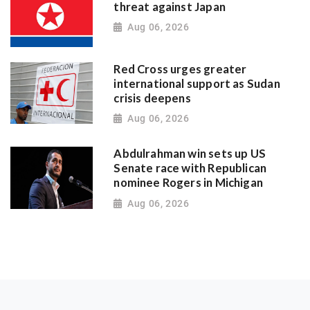
threat against Japan
Aug 06, 2026
Red Cross urges greater
international support as Sudan
crisis deepens
Aug 06, 2026
Abdulrahman win sets up US
Senate race with Republican
nominee Rogers in Michigan
Aug 06, 2026