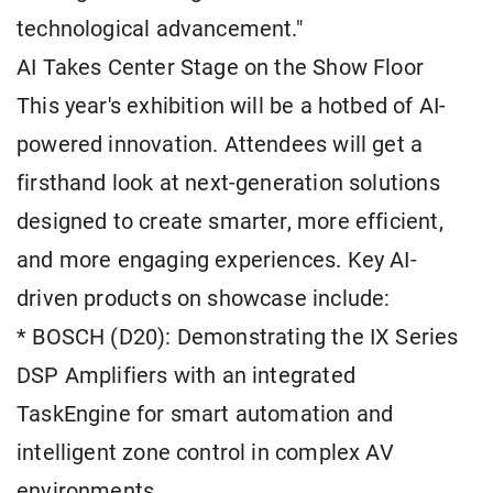
technological advancement."
AI Takes Center Stage on the Show Floor
This year's exhibition will be a hotbed of AI-
powered innovation. Attendees will get a
firsthand look at next-generation solutions
designed to create smarter, more efficient,
and more engaging experiences. Key AI-
driven products on showcase include:
* BOSCH (D20): Demonstrating the IX Series
DSP Amplifiers with an integrated
TaskEngine for smart automation and
intelligent zone control in complex AV
environments.