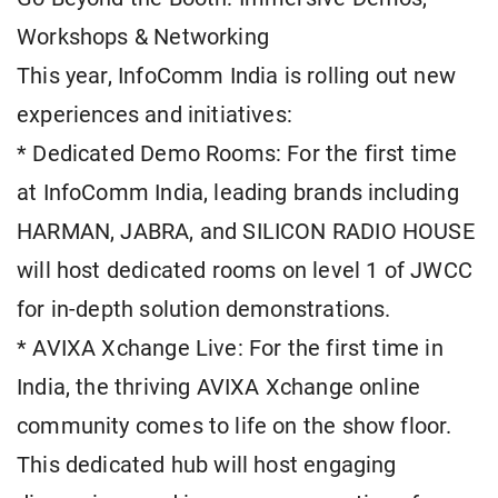
Workshops & Networking
This year, InfoComm India is rolling out new
experiences and initiatives:
* Dedicated Demo Rooms: For the first time
at InfoComm India, leading brands including
HARMAN, JABRA, and SILICON RADIO HOUSE
will host dedicated rooms on level 1 of JWCC
for in-depth solution demonstrations.
* AVIXA Xchange Live: For the first time in
India, the thriving AVIXA Xchange online
community comes to life on the show floor.
This dedicated hub will host engaging