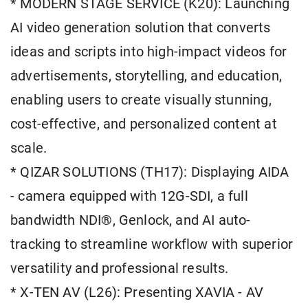
* MODERN STAGE SERVICE (K20): Launching
AI video generation solution that converts
ideas and scripts into high-impact videos for
advertisements, storytelling, and education,
enabling users to create visually stunning,
cost-effective, and personalized content at
scale.
* QIZAR SOLUTIONS (TH17): Displaying AIDA
- camera equipped with 12G-SDI, a full
bandwidth NDI®, Genlock, and AI auto-
tracking to streamline workflow with superior
versatility and professional results.
* X-TEN AV (L26): Presenting XAVIA - AV