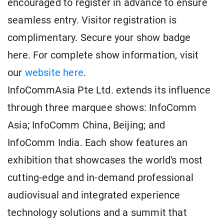
encouraged to register in advance to ensure
seamless entry. Visitor registration is
complimentary. Secure your show badge
here. For complete show information, visit
our
website here
.
InfoCommAsia Pte Ltd. extends its influence
through three marquee shows: InfoComm
Asia; InfoComm China, Beijing; and
InfoComm India. Each show features an
exhibition that showcases the world's most
cutting-edge and in-demand professional
audiovisual and integrated experience
technology solutions and a summit that