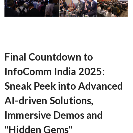
Final Countdown to
InfoComm India 2025:
Sneak Peek into Advanced
AI-driven Solutions,
Immersive Demos and
"Hidden Gems"