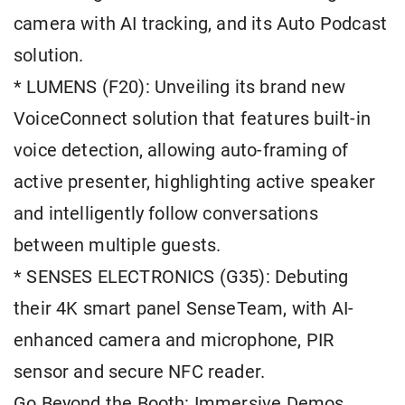
camera with AI tracking, and its Auto Podcast
solution.
* LUMENS (F20): Unveiling its brand new
VoiceConnect solution that features built-in
voice detection, allowing auto-framing of
active presenter, highlighting active speaker
and intelligently follow conversations
between multiple guests.
* SENSES ELECTRONICS (G35): Debuting
their 4K smart panel SenseTeam, with AI-
enhanced camera and microphone, PIR
sensor and secure NFC reader.
Go Beyond the Booth: Immersive Demos,