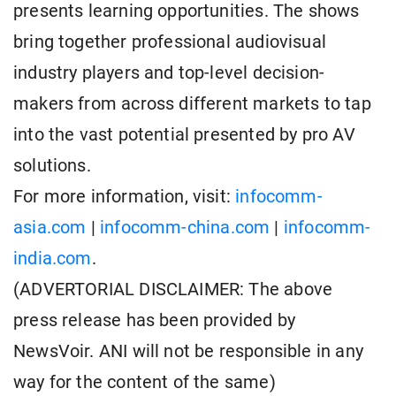
presents learning opportunities. The shows
bring together professional audiovisual
industry players and top-level decision-
makers from across different markets to tap
into the vast potential presented by pro AV
solutions.
For more information, visit:
infocomm-
asia.com
|
infocomm-china.com
|
infocomm-
india.com
.
(ADVERTORIAL DISCLAIMER: The above
press release has been provided by
NewsVoir. ANI will not be responsible in any
way for the content of the same)