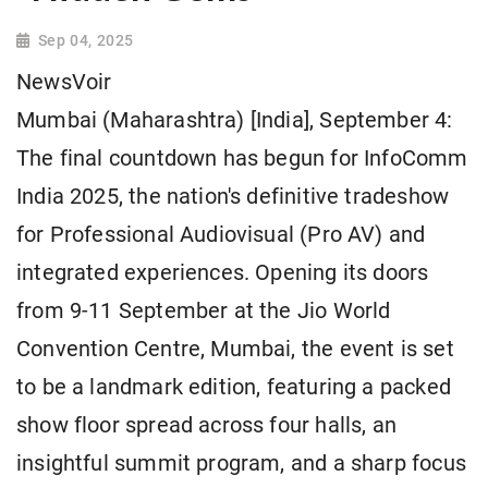
Sep 04, 2025
NewsVoir
Mumbai (Maharashtra) [India], September 4:
The final countdown has begun for InfoComm
India 2025, the nation's definitive tradeshow
for Professional Audiovisual (Pro AV) and
integrated experiences. Opening its doors
from 9-11 September at the Jio World
Convention Centre, Mumbai, the event is set
to be a landmark edition, featuring a packed
show floor spread across four halls, an
insightful summit program, and a sharp focus