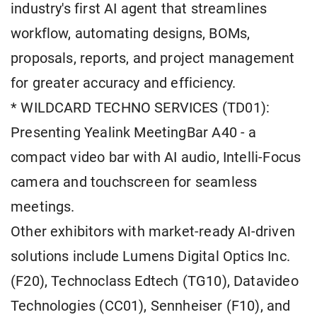
industry's first AI agent that streamlines
workflow, automating designs, BOMs,
proposals, reports, and project management
for greater accuracy and efficiency.
* WILDCARD TECHNO SERVICES (TD01):
Presenting Yealink MeetingBar A40 - a
compact video bar with AI audio, Intelli-Focus
camera and touchscreen for seamless
meetings.
Other exhibitors with market-ready AI-driven
solutions include Lumens Digital Optics Inc.
(F20), Technoclass Edtech (TG10), Datavideo
Technologies (CC01), Sennheiser (F10), and