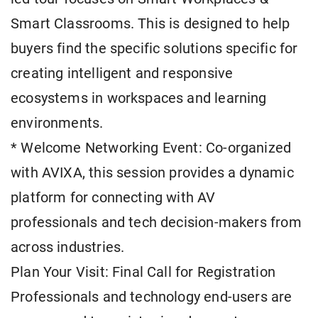
Smart Classrooms. This is designed to help
buyers find the specific solutions specific for
creating intelligent and responsive
ecosystems in workspaces and learning
environments.
* Welcome Networking Event: Co-organized
with AVIXA, this session provides a dynamic
platform for connecting with AV
professionals and tech decision-makers from
across industries.
Plan Your Visit: Final Call for Registration
Professionals and technology end-users are