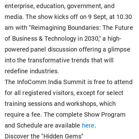
enterprise, education, government, and
media. The show kicks off on 9 Sept, at 10.30
am with "Reimagining Boundaries: The Future
of Business & Technology in 2030," a high-
powered panel discussion offering a glimpse
into the transformative trends that will
redefine industries.
The InfoComm India Summit is free to attend
for all registered visitors, except for select
training sessions and workshops, which
require a fee. The complete Show Program
and Schedule are available
here
.
Discover the "Hidden Gems"