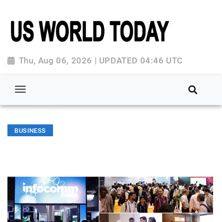
Thu, Aug 06, 2026 | UPDATED 04:46 UTC
BUSINESS