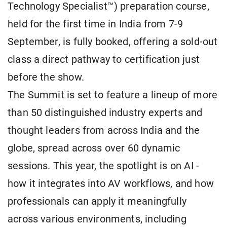
Technology Specialist™) preparation course,
held for the first time in India from 7-9
September, is fully booked, offering a sold-out
class a direct pathway to certification just
before the show.
The Summit is set to feature a lineup of more
than 50 distinguished industry experts and
thought leaders from across India and the
globe, spread across over 60 dynamic
sessions. This year, the spotlight is on AI -
how it integrates into AV workflows, and how
professionals can apply it meaningfully
across various environments, including