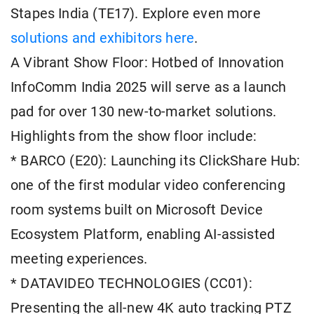
Stapes India (TE17). Explore even more
solutions and exhibitors here
.
A Vibrant Show Floor: Hotbed of Innovation
InfoComm India 2025 will serve as a launch
pad for over 130 new-to-market solutions.
Highlights from the show floor include:
* BARCO (E20): Launching its ClickShare Hub:
one of the first modular video conferencing
room systems built on Microsoft Device
Ecosystem Platform, enabling AI-assisted
meeting experiences.
* DATAVIDEO TECHNOLOGIES (CC01):
Presenting the all-new 4K auto tracking PTZ