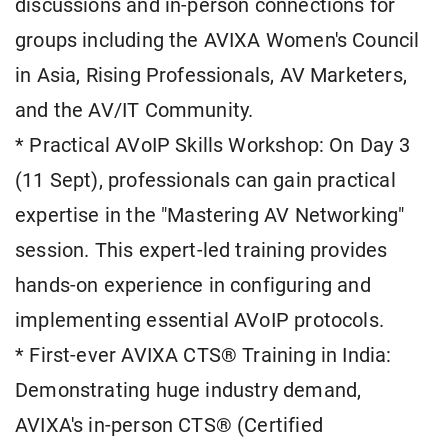
discussions and in-person connections for
groups including the AVIXA Women's Council
in Asia, Rising Professionals, AV Marketers,
and the AV/IT Community.
* Practical AVoIP Skills Workshop: On Day 3
(11 Sept), professionals can gain practical
expertise in the "Mastering AV Networking"
session. This expert-led training provides
hands-on experience in configuring and
implementing essential AVoIP protocols.
* First-ever AVIXA CTS® Training in India:
Demonstrating huge industry demand,
AVIXA's in-person CTS® (Certified