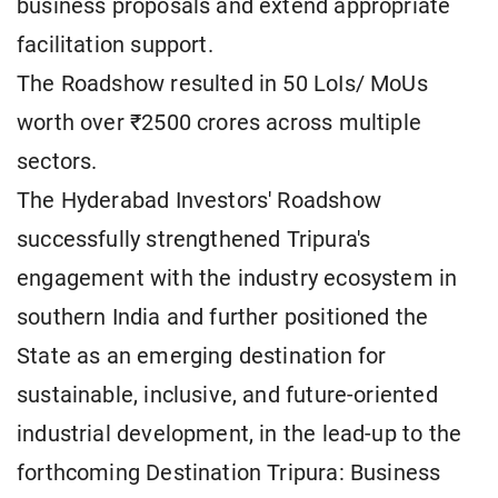
business proposals and extend appropriate
facilitation support.
The Roadshow resulted in 50 LoIs/ MoUs
worth over ₹2500 crores across multiple
sectors.
The Hyderabad Investors' Roadshow
successfully strengthened Tripura's
engagement with the industry ecosystem in
southern India and further positioned the
State as an emerging destination for
sustainable, inclusive, and future-oriented
industrial development, in the lead-up to the
forthcoming Destination Tripura: Business