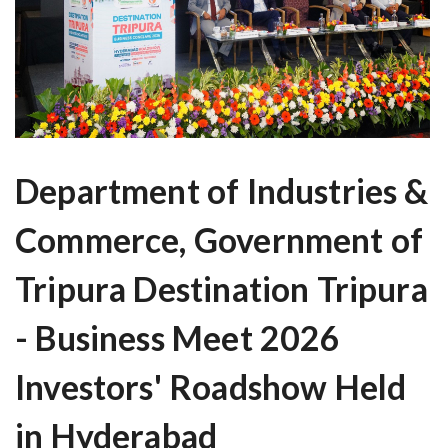
Department of Industries &
Commerce, Government of
Tripura Destination Tripura
- Business Meet 2026
Investors' Roadshow Held
in Hyderabad