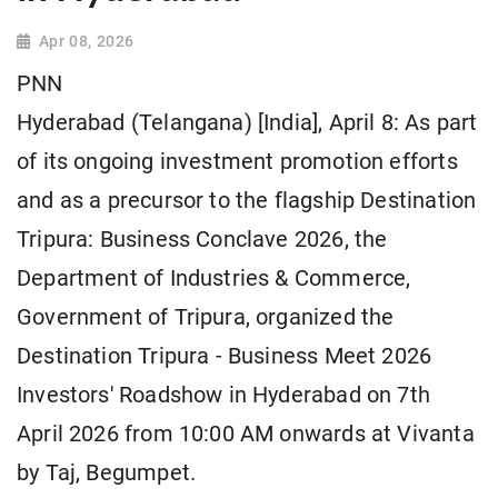
Apr 08, 2026
PNN
Hyderabad (Telangana) [India], April 8: As part
of its ongoing investment promotion efforts
and as a precursor to the flagship Destination
Tripura: Business Conclave 2026, the
Department of Industries & Commerce,
Government of Tripura, organized the
Destination Tripura - Business Meet 2026
Investors' Roadshow in Hyderabad on 7th
April 2026 from 10:00 AM onwards at Vivanta
by Taj, Begumpet.