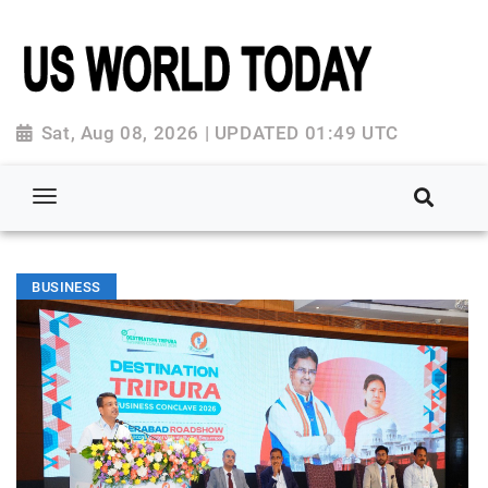
Sat, Aug 08, 2026 | UPDATED 01:49 UTC
BUSINESS