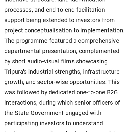
processes, and end-to-end facilitation
support being extended to investors from
project conceptualisation to implementation.
The programme featured a comprehensive
departmental presentation, complemented
by short audio-visual films showcasing
Tripura's industrial strengths, infrastructure
growth, and sector-wise opportunities. This
was followed by dedicated one-to-one B2G
interactions, during which senior officers of
the State Government engaged with
participating investors to understand