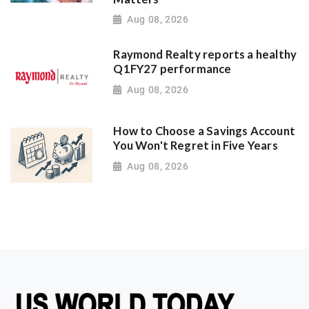
Aug 08, 2026
Raymond Realty reports a healthy
Q1FY27 performance
Aug 08, 2026
How to Choose a Savings Account
You Won't Regret in Five Years
Aug 08, 2026