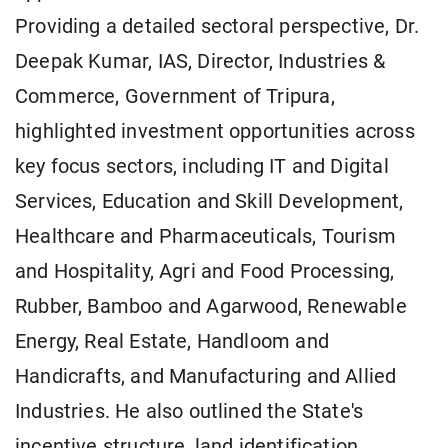
Providing a detailed sectoral perspective, Dr.
Deepak Kumar, IAS, Director, Industries &
Commerce, Government of Tripura,
highlighted investment opportunities across
key focus sectors, including IT and Digital
Services, Education and Skill Development,
Healthcare and Pharmaceuticals, Tourism
and Hospitality, Agri and Food Processing,
Rubber, Bamboo and Agarwood, Renewable
Energy, Real Estate, Handloom and
Handicrafts, and Manufacturing and Allied
Industries. He also outlined the State's
incentive structure, land identification