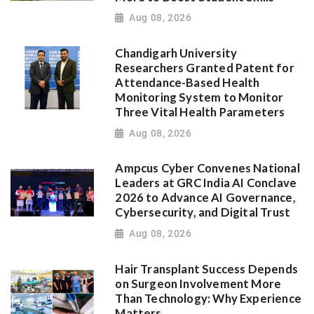
Aug 08, 2026
Chandigarh University
Researchers Granted Patent for
Attendance-Based Health
Monitoring System to Monitor
Three Vital Health Parameters
Aug 08, 2026
Ampcus Cyber Convenes National
Leaders at GRC India AI Conclave
2026 to Advance AI Governance,
Cybersecurity, and Digital Trust
Aug 08, 2026
Hair Transplant Success Depends
on Surgeon Involvement More
Than Technology: Why Experience
Matters