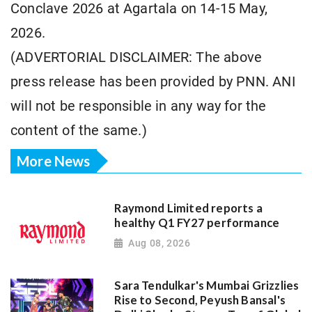
Conclave 2026 at Agartala on 14-15 May,
2026.
(ADVERTORIAL DISCLAIMER: The above
press release has been provided by PNN. ANI
will not be responsible in any way for the
content of the same.)
More News
Raymond Limited reports a
healthy Q1 FY27 performance
Aug 08, 2026
Sara Tendulkar's Mumbai Grizzlies
Rise to Second, Peyush Bansal's