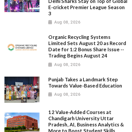
Delhi Sharks Stay on Top of Global
E-cricket Premier League Season
3
Aug 08, 2026
Organic Recycling Systems
Limited Sets August 20 as Record
Date for 1:2 Bonus Share Issue --
Trading Begins August 24
Aug 08, 2026
Punjab Takes a Landmark Step
Towards Value-Based Education
Aug 08, 2026
12 Value-Added Courses at
Chandigarh University Uttar
Pradesh, AI, Business Analytics &
More to Boost Student Skills