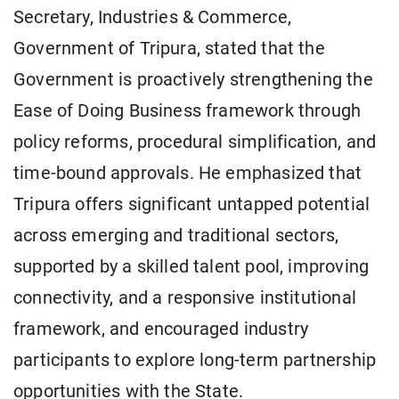
Secretary, Industries & Commerce,
Government of Tripura, stated that the
Government is proactively strengthening the
Ease of Doing Business framework through
policy reforms, procedural simplification, and
time-bound approvals. He emphasized that
Tripura offers significant untapped potential
across emerging and traditional sectors,
supported by a skilled talent pool, improving
connectivity, and a responsive institutional
framework, and encouraged industry
participants to explore long-term partnership
opportunities with the State.