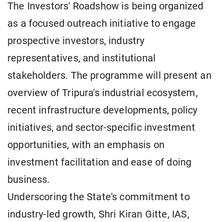
The Investors' Roadshow is being organized
as a focused outreach initiative to engage
prospective investors, industry
representatives, and institutional
stakeholders. The programme will present an
overview of Tripura's industrial ecosystem,
recent infrastructure developments, policy
initiatives, and sector-specific investment
opportunities, with an emphasis on
investment facilitation and ease of doing
business.
Underscoring the State's commitment to
industry-led growth, Shri Kiran Gitte, IAS,