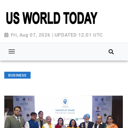
Fri, Aug 07, 2026 | UPDATED 12:01 UTC
BUSINESS