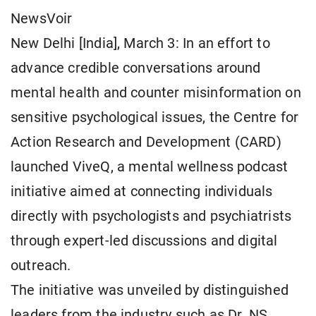
NewsVoir
New Delhi [India], March 3: In an effort to
advance credible conversations around
mental health and counter misinformation on
sensitive psychological issues, the Centre for
Action Research and Development (CARD)
launched ViveQ, a mental wellness podcast
initiative aimed at connecting individuals
directly with psychologists and psychiatrists
through expert-led discussions and digital
outreach.
The initiative was unveiled by distinguished
leaders from the industry such as Dr. NS