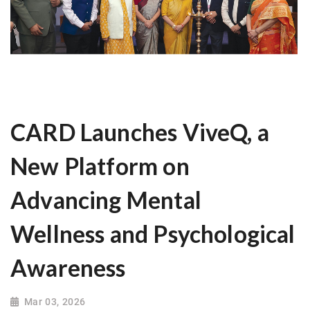
CARD Launches ViveQ, a
New Platform on
Advancing Mental
Wellness and Psychological
Awareness
Mar 03, 2026