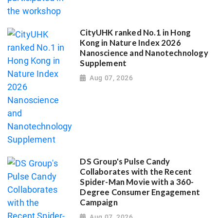
CityUHK ranked No.1 in Hong
Kong in Nature Index 2026
Nanoscience and Nanotechnology
Supplement
Aug 07, 2026
DS Group's Pulse Candy
Collaborates with the Recent
Spider-Man Movie with a 360-
Degree Consumer Engagement
Campaign
Aug 07, 2026