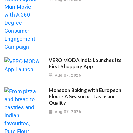
VERO MODA India Launches Its
First Shopping App
Aug 07, 2026
Monsoon Baking with European
Flour - A Season of Taste and
Quality
Aug 07, 2026