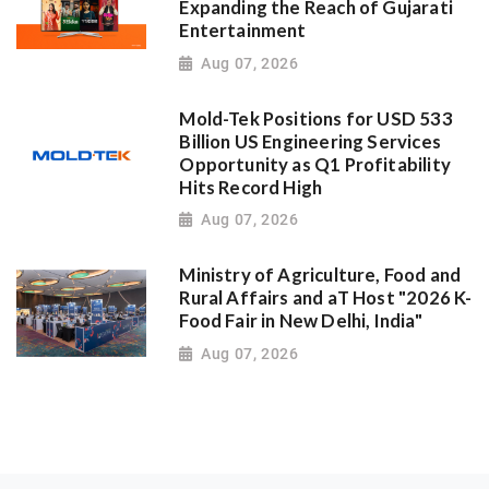
Expanding the Reach of Gujarati
Entertainment
Aug 07, 2026
Mold-Tek Positions for USD 533
Billion US Engineering Services
Opportunity as Q1 Profitability
Hits Record High
Aug 07, 2026
Ministry of Agriculture, Food and
Rural Affairs and aT Host "2026 K-
Food Fair in New Delhi, India"
Aug 07, 2026