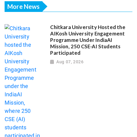
More News
Chitkara University Hosted the
AIKosh University Engagement
Programme Under IndiaAI
Mission, 250 CSE-AI Students
Participated
Aug 07, 2026