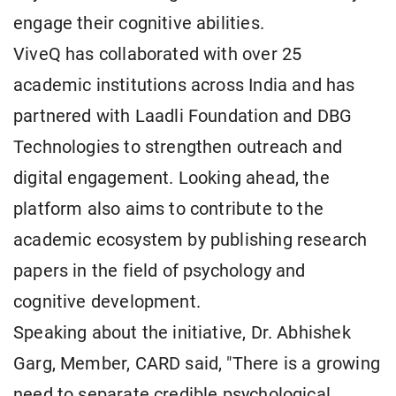
engage their cognitive abilities.
ViveQ has collaborated with over 25
academic institutions across India and has
partnered with Laadli Foundation and DBG
Technologies to strengthen outreach and
digital engagement. Looking ahead, the
platform also aims to contribute to the
academic ecosystem by publishing research
papers in the field of psychology and
cognitive development.
Speaking about the initiative, Dr. Abhishek
Garg, Member, CARD said, "There is a growing
need to separate credible psychological