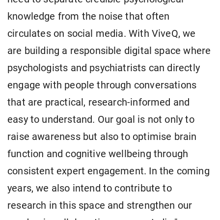
knowledge from the noise that often
circulates on social media. With ViveQ, we
are building a responsible digital space where
psychologists and psychiatrists can directly
engage with people through conversations
that are practical, research-informed and
easy to understand. Our goal is not only to
raise awareness but also to optimise brain
function and cognitive wellbeing through
consistent expert engagement. In the coming
years, we also intend to contribute to
research in this space and strengthen our