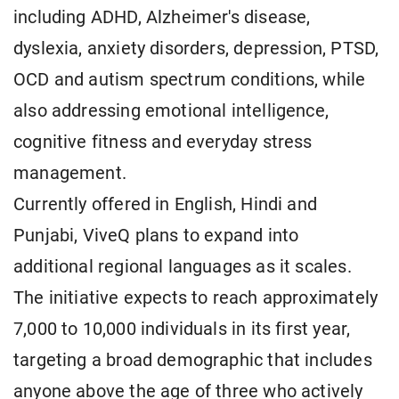
including ADHD, Alzheimer's disease,
dyslexia, anxiety disorders, depression, PTSD,
OCD and autism spectrum conditions, while
also addressing emotional intelligence,
cognitive fitness and everyday stress
management.
Currently offered in English, Hindi and
Punjabi, ViveQ plans to expand into
additional regional languages as it scales.
The initiative expects to reach approximately
7,000 to 10,000 individuals in its first year,
targeting a broad demographic that includes
anyone above the age of three who actively