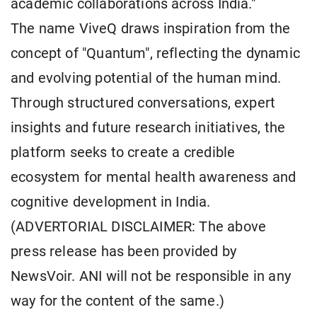
academic collaborations across India."
The name ViveQ draws inspiration from the
concept of "Quantum", reflecting the dynamic
and evolving potential of the human mind.
Through structured conversations, expert
insights and future research initiatives, the
platform seeks to create a credible
ecosystem for mental health awareness and
cognitive development in India.
(ADVERTORIAL DISCLAIMER: The above
press release has been provided by
NewsVoir. ANI will not be responsible in any
way for the content of the same.)