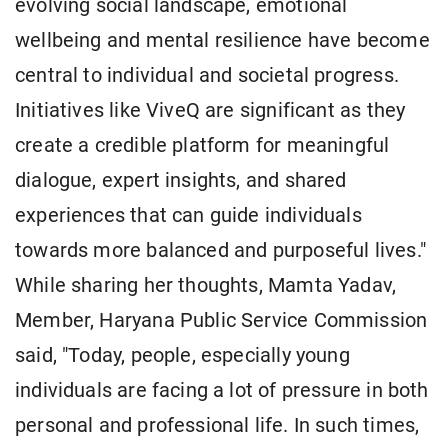
evolving social landscape, emotional
wellbeing and mental resilience have become
central to individual and societal progress.
Initiatives like ViveQ are significant as they
create a credible platform for meaningful
dialogue, expert insights, and shared
experiences that can guide individuals
towards more balanced and purposeful lives."
While sharing her thoughts, Mamta Yadav,
Member, Haryana Public Service Commission
said, "Today, people, especially young
individuals are facing a lot of pressure in both
personal and professional life. In such times,