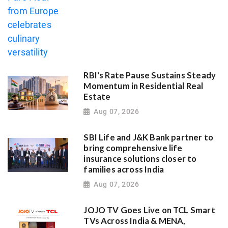
RBI's Rate Pause Sustains Steady
Momentum in Residential Real
Estate
Aug 07, 2026
SBI Life and J&K Bank partner to
bring comprehensive life
insurance solutions closer to
families across India
Aug 07, 2026
JOJO TV Goes Live on TCL Smart
TVs Across India & MENA,