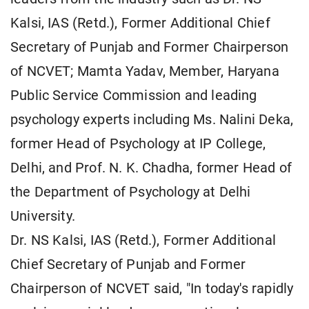
Kalsi, IAS (Retd.), Former Additional Chief
Secretary of Punjab and Former Chairperson
of NCVET; Mamta Yadav, Member, Haryana
Public Service Commission and leading
psychology experts including Ms. Nalini Deka,
former Head of Psychology at IP College,
Delhi, and Prof. N. K. Chadha, former Head of
the Department of Psychology at Delhi
University.
Dr. NS Kalsi, IAS (Retd.), Former Additional
Chief Secretary of Punjab and Former
Chairperson of NCVET said, "In today's rapidly