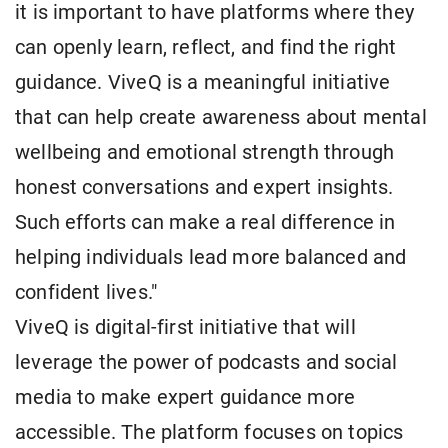
it is important to have platforms where they
can openly learn, reflect, and find the right
guidance. ViveQ is a meaningful initiative
that can help create awareness about mental
wellbeing and emotional strength through
honest conversations and expert insights.
Such efforts can make a real difference in
helping individuals lead more balanced and
confident lives."
ViveQ is digital-first initiative that will
leverage the power of podcasts and social
media to make expert guidance more
accessible. The platform focuses on topics