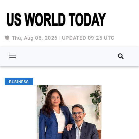
Thu, Aug 06, 2026 | UPDATED 09:25 UTC
BUSINESS