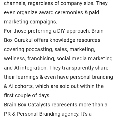
channels, regardless of company size. They
even organize award ceremonies & paid
marketing campaigns.
For those preferring a DIY approach, Brain
Box Gurukul offers knowledge resources
covering podcasting, sales, marketing,
wellness, franchising, social media marketing
and AI integration. They transparently share
their learnings & even have personal branding
& AI cohorts, which are sold out within the
first couple of days.
Brain Box Catalysts represents more than a
PR & Personal Branding agency. It's a