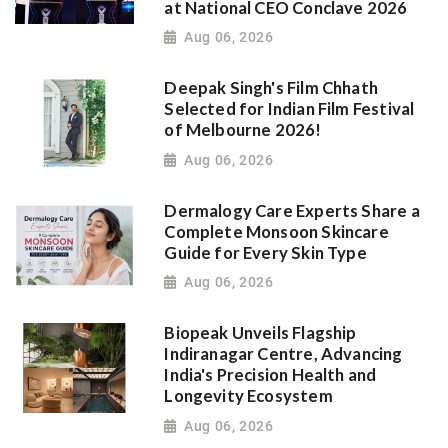
at National CEO Conclave 2026
Aug 06, 2026
Deepak Singh's Film Chhath
Selected for Indian Film Festival
of Melbourne 2026!
Aug 06, 2026
Dermalogy Care Experts Share a
Complete Monsoon Skincare
Guide for Every Skin Type
Aug 06, 2026
Biopeak Unveils Flagship
Indiranagar Centre, Advancing
India's Precision Health and
Longevity Ecosystem
Aug 06, 2026