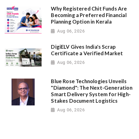
Why Registered Chit Funds Are
Becoming a Preferred Financial
Planning Option in Kerala
Aug 06, 2026
DigiELV Gives India's Scrap
Certificate a Verified Market
Aug 06, 2026
Blue Rose Technologies Unveils
"Diamond": The Next-Generation
Smart Delivery System for High-
Stakes Document Logistics
Aug 06, 2026