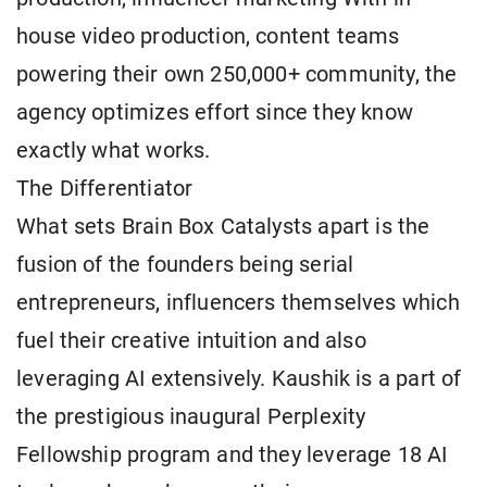
house video production, content teams
powering their own 250,000+ community, the
agency optimizes effort since they know
exactly what works.
The Differentiator
What sets Brain Box Catalysts apart is the
fusion of the founders being serial
entrepreneurs, influencers themselves which
fuel their creative intuition and also
leveraging AI extensively. Kaushik is a part of
the prestigious inaugural Perplexity
Fellowship program and they leverage 18 AI