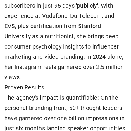
subscribers in just 95 days 'publicly'. With
experience at Vodafone, Du Telecom, and
EVS, plus certification from Stanford
University as a nutritionist, she brings deep
consumer psychology insights to influencer
marketing and video branding. In 2024 alone,
her Instagram reels garnered over 2.5 million
views.
Proven Results
The agency's impact is quantifiable: On the
personal branding front, 50+ thought leaders
have garnered over one billion impressions in
just six months landing speaker opportunities