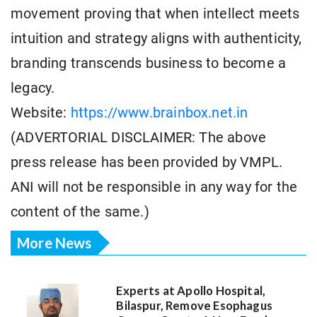
movement proving that when intellect meets
intuition and strategy aligns with authenticity,
branding transcends business to become a
legacy.
Website:
https://www.brainbox.net.in
(ADVERTORIAL DISCLAIMER: The above
press release has been provided by VMPL.
ANI will not be responsible in any way for the
content of the same.)
More News
Experts at Apollo Hospital,
Bilaspur, Remove Esophagus