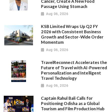
Cancer, Create A New Food
Passage Using Stomach
Aug 06, 2026
KSB Limited Wraps Up Q2 FY
2026 with Consistent Business
Growth and Sector-Wide Order
Momentum
Aug 06, 2026
TravelReconnect Accelerates the
Future of Travel with AI-Powered
Personalization and Intelligent
Travel Technology
Aug 06, 2026
Captain Rahul Bali Calls for
Positioning Odisha as a Global
Tourism and Film Production Hub