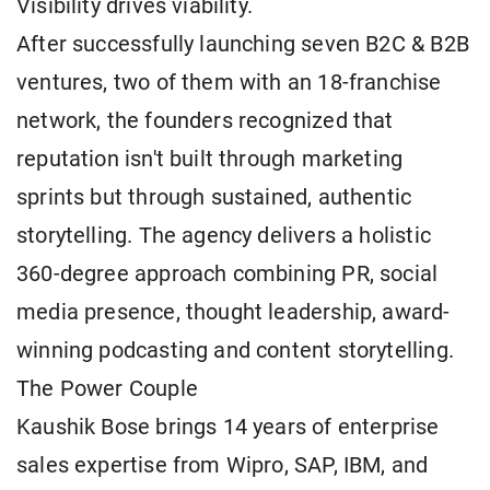
Visibility drives viability.
After successfully launching seven B2C & B2B
ventures, two of them with an 18-franchise
network, the founders recognized that
reputation isn't built through marketing
sprints but through sustained, authentic
storytelling. The agency delivers a holistic
360-degree approach combining PR, social
media presence, thought leadership, award-
winning podcasting and content storytelling.
The Power Couple
Kaushik Bose brings 14 years of enterprise
sales expertise from Wipro, SAP, IBM, and