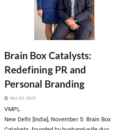
Brain Box Catalysts:
Redefining PR and
Personal Branding
Nov 05, 2025
VMPL
New Delhi [India], November 5: Brain Box
Catalysts, founded by husband-wife duo