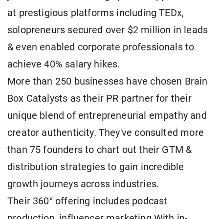
at prestigious platforms including TEDx,
solopreneurs secured over $2 million in leads
& even enabled corporate professionals to
achieve 40% salary hikes.
More than 250 businesses have chosen Brain
Box Catalysts as their PR partner for their
unique blend of entrepreneurial empathy and
creator authenticity. They've consulted more
than 75 founders to chart out their GTM &
distribution strategies to gain incredible
growth journeys across industries.
Their 360° offering includes podcast
production, influencer marketing With in-