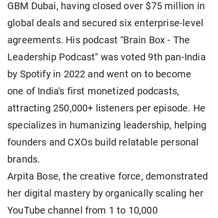
GBM Dubai, having closed over $75 million in
global deals and secured six enterprise-level
agreements. His podcast "Brain Box - The
Leadership Podcast" was voted 9th pan-India
by Spotify in 2022 and went on to become
one of India's first monetized podcasts,
attracting 250,000+ listeners per episode. He
specializes in humanizing leadership, helping
founders and CXOs build relatable personal
brands.
Arpita Bose, the creative force, demonstrated
her digital mastery by organically scaling her
YouTube channel from 1 to 10,000