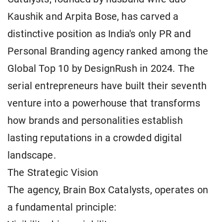
Kaushik and Arpita Bose, has carved a
distinctive position as India's only PR and
Personal Branding agency ranked among the
Global Top 10 by DesignRush in 2024. The
serial entrepreneurs have built their seventh
venture into a powerhouse that transforms
how brands and personalities establish
lasting reputations in a crowded digital
landscape.
The Strategic Vision
The agency, Brain Box Catalysts, operates on
a fundamental principle: