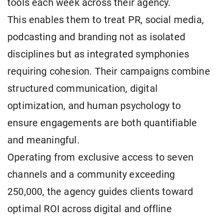
tools each week across their agency.
This enables them to treat PR, social media,
podcasting and branding not as isolated
disciplines but as integrated symphonies
requiring cohesion. Their campaigns combine
structured communication, digital
optimization, and human psychology to
ensure engagements are both quantifiable
and meaningful.
Operating from exclusive access to seven
channels and a community exceeding
250,000, the agency guides clients toward
optimal ROI across digital and offline