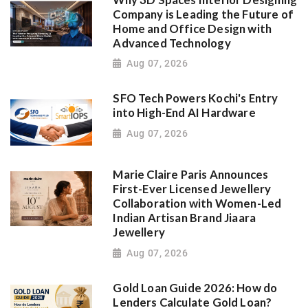
Company is Leading the Future of
Home and Office Design with
Advanced Technology
Aug 07, 2026
SFO Tech Powers Kochi's Entry
into High-End AI Hardware
Aug 07, 2026
Marie Claire Paris Announces
First-Ever Licensed Jewellery
Collaboration with Women-Led
Indian Artisan Brand Jiaara
Jewellery
Aug 07, 2026
Gold Loan Guide 2026: How do
Lenders Calculate Gold Loan?