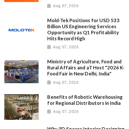
Aug 07, 2026
Mold-Tek Positions for USD 533
Billion US Engineering Services
Opportunity as Q1 Profitability
Hits Record High
Aug 07, 2026
Ministry of Agriculture, Food and
Rural Affairs and aT Host "2026 K-
Food Fair in New Delhi, India"
Aug 07, 2026
Benefits of Robotic Warehousing
for Regional Distributors in India
Aug 07, 2026
Why 3D Spaces Interior Designing