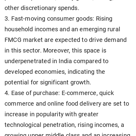
other discretionary spends.
3. Fast-moving consumer goods: Rising
household incomes and an emerging rural
FMCG market are expected to drive demand
in this sector. Moreover, this space is
underpenetrated in India compared to
developed economies, indicating the
potential for significant growth.
4. Ease of purchase: E-commerce, quick
commerce and online food delivery are set to
increase in popularity with greater
technological penetration, rising incomes, a
growing upper middle class and an increasing