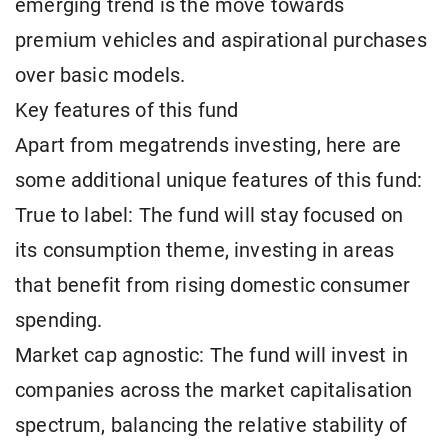
emerging trend is the move towards
premium vehicles and aspirational purchases
over basic models.
Key features of this fund
Apart from megatrends investing, here are
some additional unique features of this fund:
True to label: The fund will stay focused on
its consumption theme, investing in areas
that benefit from rising domestic consumer
spending.
Market cap agnostic: The fund will invest in
companies across the market capitalisation
spectrum, balancing the relative stability of