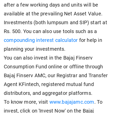
after a few working days and units will be
available at the prevailing Net Asset Value.
Investments (both lumpsum and SIP) start at
Rs. 500. You can also use tools such as a
compounding interest calculator
for help in
planning your investments.
You can also invest in the Bajaj Finserv
Consumption Fund online or offline through
Bajaj Finserv AMC, our Registrar and Transfer
Agent KFintech, registered mutual fund
distributors, and aggregator platforms.
To know more, visit
www.bajajamc.com
. To
invest, click on 'Invest Now' on the Bajaj