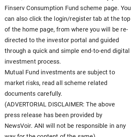
Finserv Consumption Fund scheme page. You
can also click the login/register tab at the top
of the home page, from where you will be re-
directed to the investor portal and guided
through a quick and simple end-to-end digital
investment process.
Mutual Fund investments are subject to
market risks, read all scheme related
documents carefully.
(ADVERTORIAL DISCLAIMER: The above
press release has been provided by
NewsVoir. ANI will not be responsible in any
way for the content of the same)