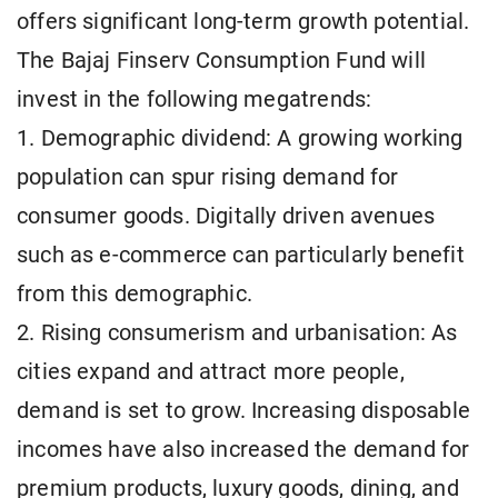
offers significant long-term growth potential.
The Bajaj Finserv Consumption Fund will
invest in the following megatrends:
1. Demographic dividend: A growing working
population can spur rising demand for
consumer goods. Digitally driven avenues
such as e-commerce can particularly benefit
from this demographic.
2. Rising consumerism and urbanisation: As
cities expand and attract more people,
demand is set to grow. Increasing disposable
incomes have also increased the demand for
premium products, luxury goods, dining, and