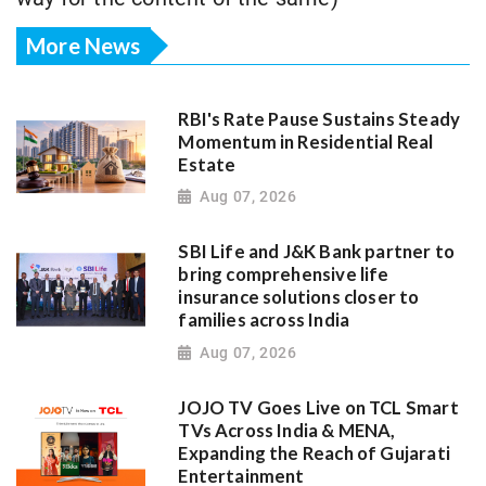
More News
RBI's Rate Pause Sustains Steady
Momentum in Residential Real
Estate
Aug 07, 2026
SBI Life and J&K Bank partner to
bring comprehensive life
insurance solutions closer to
families across India
Aug 07, 2026
JOJO TV Goes Live on TCL Smart
TVs Across India & MENA,
Expanding the Reach of Gujarati
Entertainment