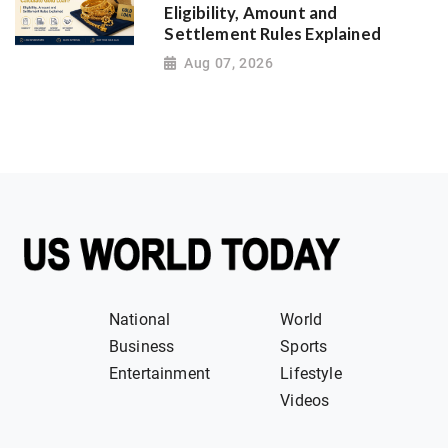
Eligibility, Amount and
Settlement Rules Explained
Aug 07, 2026
National
World
Business
Sports
Entertainment
Lifestyle
Videos