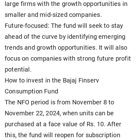
large firms with the growth opportunities in
smaller and mid-sized companies.
Future-focused: The fund will seek to stay
ahead of the curve by identifying emerging
trends and growth opportunities. It will also
focus on companies with strong future profit
potential.
How to invest in the Bajaj Finserv
Consumption Fund
The NFO period is from November 8 to
November 22, 2024, when units can be
purchased at a face value of Rs. 10. After
this, the fund will reopen for subscription