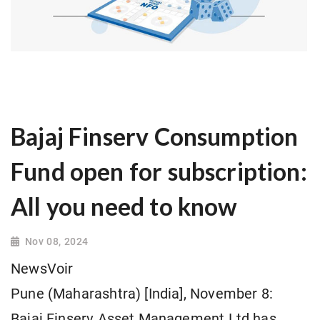
Bajaj Finserv Consumption
Fund open for subscription:
All you need to know
Nov 08, 2024
NewsVoir
Pune (Maharashtra) [India], November 8:
Bajaj Finserv Asset Management Ltd has