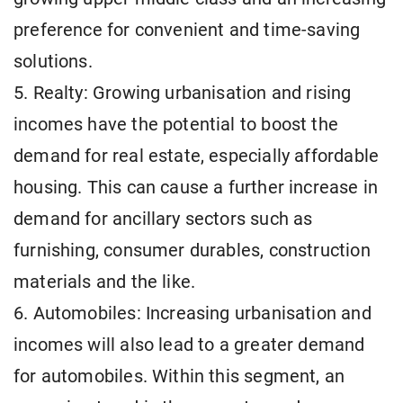
preference for convenient and time-saving
solutions.
5. Realty: Growing urbanisation and rising
incomes have the potential to boost the
demand for real estate, especially affordable
housing. This can cause a further increase in
demand for ancillary sectors such as
furnishing, consumer durables, construction
materials and the like.
6. Automobiles: Increasing urbanisation and
incomes will also lead to a greater demand
for automobiles. Within this segment, an