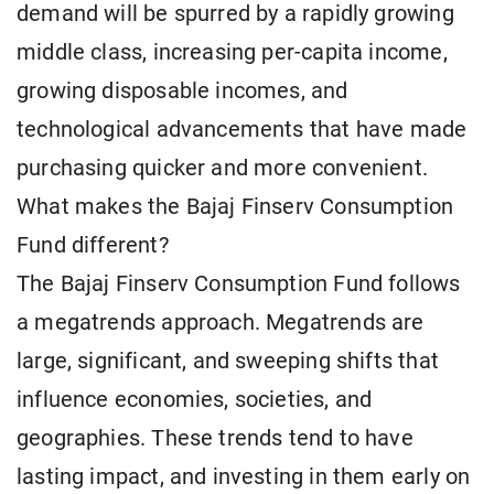
demand will be spurred by a rapidly growing
middle class, increasing per-capita income,
growing disposable incomes, and
technological advancements that have made
purchasing quicker and more convenient.
What makes the Bajaj Finserv Consumption
Fund different?
The Bajaj Finserv Consumption Fund follows
a megatrends approach. Megatrends are
large, significant, and sweeping shifts that
influence economies, societies, and
geographies. These trends tend to have
lasting impact, and investing in them early on