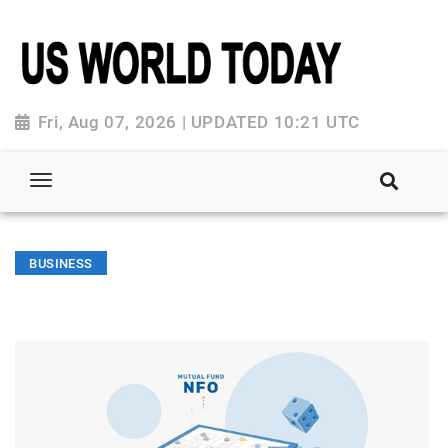
Fri, Aug 07, 2026 | UPDATED 10:21 UTC
BUSINESS