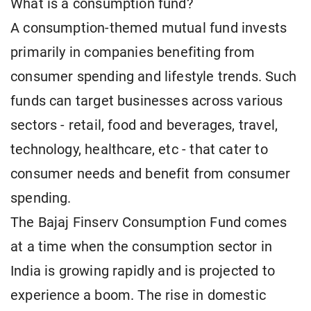
What is a consumption fund?
A consumption-themed mutual fund invests
primarily in companies benefiting from
consumer spending and lifestyle trends. Such
funds can target businesses across various
sectors - retail, food and beverages, travel,
technology, healthcare, etc - that cater to
consumer needs and benefit from consumer
spending.
The Bajaj Finserv Consumption Fund comes
at a time when the consumption sector in
India is growing rapidly and is projected to
experience a boom. The rise in domestic