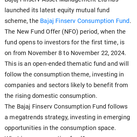
launched its latest equity mutual fund
scheme, the
Bajaj Finserv Consumption Fund
.
The New Fund Offer (NFO) period, when the
fund opens to investors for the first time, is
on from November 8 to November 22, 2024.
This is an open-ended thematic fund and will
follow the consumption theme, investing in
companies and sectors likely to benefit from
the rising domestic consumption.
The Bajaj Finserv Consumption Fund follows
a megatrends strategy, investing in emerging
opportunities in the consumption space.