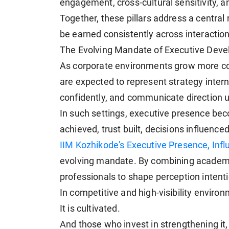
engagement, cross-cultural sensitivity, an
Together, these pillars address a central
be earned consistently across interactio
The Evolving Mandate of Executive Dev
As corporate environments grow more comp
are expected to represent strategy intern
confidently, and communicate direction 
In such settings, executive presence b
achieved, trust built, decisions influenced
IIM Kozhikode's Executive Presence, Inf
evolving mandate. By combining academic
professionals to shape perception intenti
In competitive and high-visibility environ
It is cultivated.
And those who invest in strengthening it, 