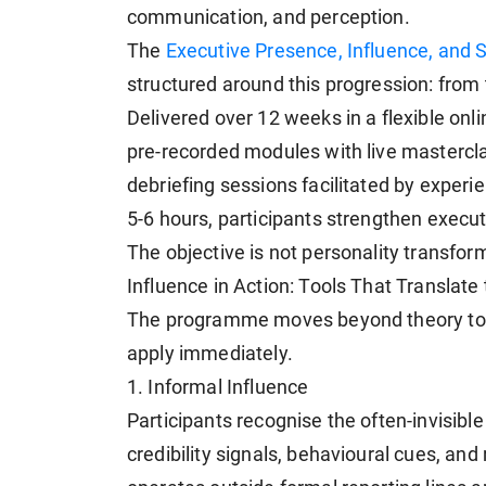
communication, and perception.
The
Executive Presence, Influence, and 
structured around this progression: from t
Delivered over 12 weeks in a flexible on
pre-recorded modules with live mastercla
debriefing sessions facilitated by exper
5-6 hours, participants strengthen executi
The objective is not personality transform
Influence in Action: Tools That Translat
The programme moves beyond theory to a
apply immediately.
1. Informal Influence
Participants recognise the often-invisible 
credibility signals, behavioural cues, and