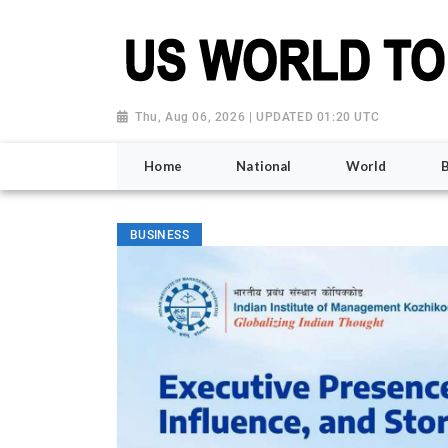
Thu, Aug 06, 2026 | UPDATED 01:20 UTC
Home
National
World
BUSINESS