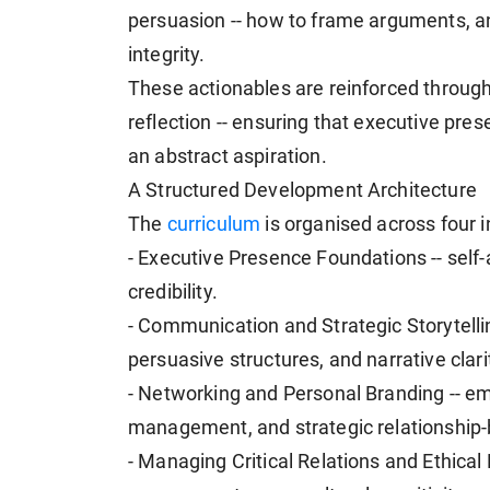
persuasion -- how to frame arguments, an
integrity.
These actionables are reinforced through 
reflection -- ensuring that executive pre
an abstract aspiration.
A Structured Development Architecture
The
curriculum
is organised across four in
- Executive Presence Foundations -- self
credibility.
- Communication and Strategic Storytelli
persuasive structures, and narrative clari
- Networking and Personal Branding -- emo
management, and strategic relationship-b
- Managing Critical Relations and Ethical