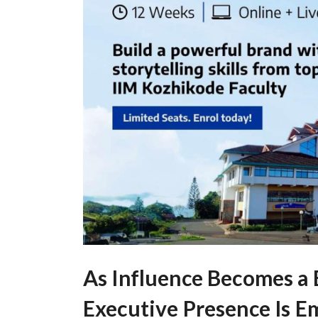
As Influence Becomes a
Executive Presence Is Em