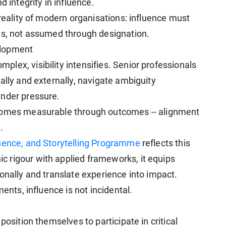
d integrity in influence.
 reality of modern organisations: influence must
ns, not assumed through designation.
elopment
lex, visibility intensifies. Senior professionals
ally and externally, navigate ambiguity
under pressure.
ecomes measurable through outcomes -- alignment
.
luence, and Storytelling Programme
reflects this
 rigour with applied frameworks, it equips
onally and translate experience into impact.
ments, influence is not incidental.
position themselves to participate in critical