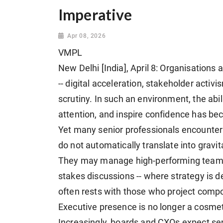
Imperative
Apr 08, 2026
VMPL
New Delhi [India], April 8: Organisations 
-- digital acceleration, stakeholder activ
scrutiny. In such an environment, the ab
attention, and inspire confidence has be
Yet many senior professionals encounter 
do not automatically translate into gravit
They may manage high-performing teams an
stakes discussions -- where strategy is d
often rests with those who project composu
Executive presence is no longer a cosmetic
Increasingly, boards and CXOs expect seni