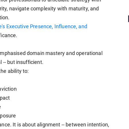
rity, navigate complexity with maturity, and
tion.
's Executive Presence, Influence, and
ficance.
 emphasised domain mastery and operational
-- but insufficient.
e ability to:
nviction
mpact
e
mposure
ce. It is about alignment -- between intention,