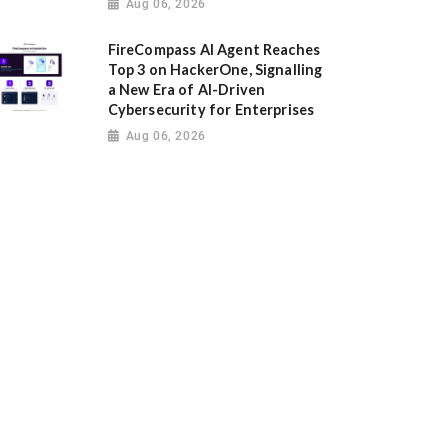
Aug 06, 2026
FireCompass AI Agent Reaches
Top 3 on HackerOne, Signalling
a New Era of AI-Driven
Cybersecurity for Enterprises
Aug 06, 2026