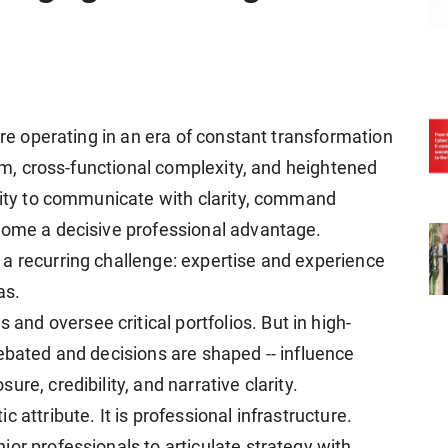
are operating in an era of constant transformation
ism, cross-functional complexity, and heightened
ility to communicate with clarity, command
come a decisive professional advantage.
a recurring challenge: expertise and experience
as.
d oversee critical portfolios. But in high-
ebated and decisions are shaped -- influence
re, credibility, and narrative clarity.
 attribute. It is professional infrastructure.
or professionals to articulate strategy with