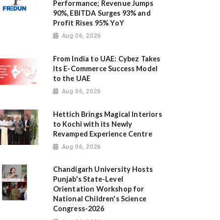
Performance; Revenue Jumps
90%, EBITDA Surges 93% and
Profit Rises 95% YoY
Aug 06, 2026
From India to UAE: Cybez Takes
Its E-Commerce Success Model
to the UAE
Aug 06, 2026
Hettich Brings Magical Interiors
to Kochi with its Newly
Revamped Experience Centre
Aug 06, 2026
Chandigarh University Hosts
Punjab's State-Level
Orientation Workshop for
National Children's Science
Congress-2026