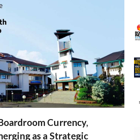
 Boardroom Currency,
erging as a Strategic