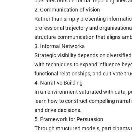
operates outside formal reporting lines an
2. Communication of Vision
Rather than simply presenting information,
professional trajectory and organisational
structure communication that aligns ambi
3. Informal Networks
Strategic visibility depends on diversif
with techniques to expand influence beyo
functional relationships, and cultivate tr
4. Narrative Building
In an environment saturated with data, p
learn how to construct compelling narrati
and drive decisions.
5. Framework for Persuasion
Through structured models, participants 