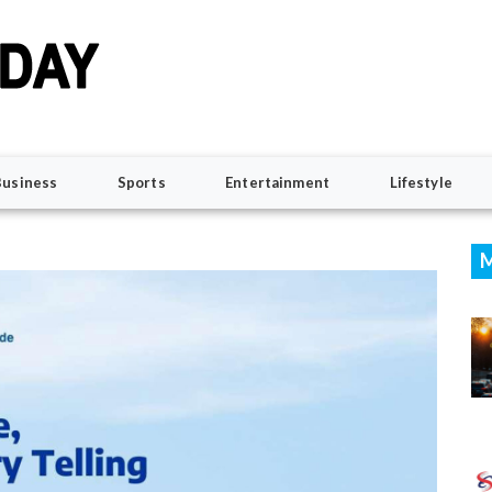
Business
Sports
Entertainment
Lifestyle
M