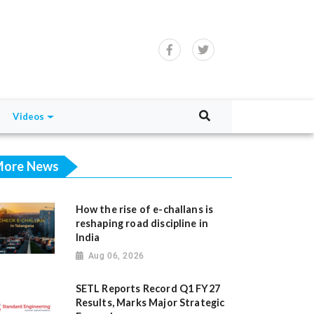
Videos
ore News
How the rise of e-challans is
reshaping road discipline in
India
Aug 06, 2026
SETL Reports Record Q1 FY27
Results, Marks Major Strategic