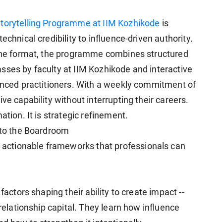
Storytelling Programme at IIM Kozhikode
is
echnical credibility to influence-driven authority.
line format, the programme combines structured
sses by faculty at IIM Kozhikode and interactive
ienced practitioners. With a weekly commitment of
ve capability without interrupting their careers.
ation. It is strategic refinement.
e to the Boardroom
ctionable frameworks that professionals can
factors shaping their ability to create impact --
 relationship capital. They learn how influence