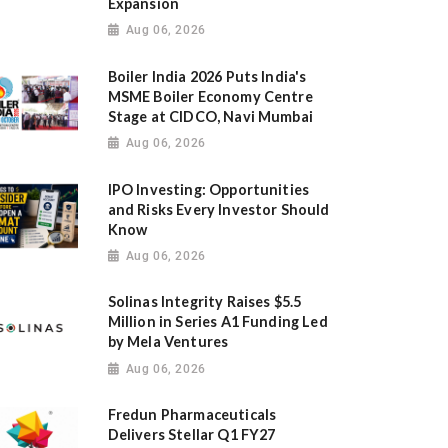
Expansion
Aug 06, 2026
Boiler India 2026 Puts India's
MSME Boiler Economy Centre
Stage at CIDCO, Navi Mumbai
Aug 06, 2026
IPO Investing: Opportunities
and Risks Every Investor Should
Know
Aug 06, 2026
Solinas Integrity Raises $5.5
Million in Series A1 Funding Led
by Mela Ventures
Aug 06, 2026
Fredun Pharmaceuticals
Delivers Stellar Q1 FY27