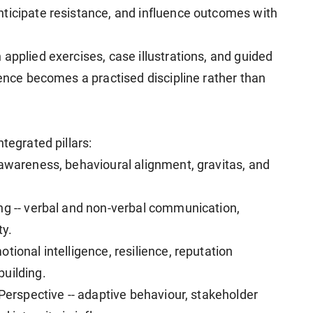
ticipate resistance, and influence outcomes with
applied exercises, case illustrations, and guided
sence becomes a practised discipline rather than
tegrated pillars:
-awareness, behavioural alignment, gravitas, and
ng -- verbal and non-verbal communication,
ty.
tional intelligence, resilience, reputation
uilding.
 Perspective -- adaptive behaviour, stakeholder