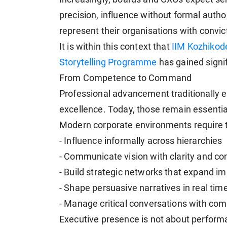
precision, influence without formal autho
represent their organisations with convic
It is within this context that
IIM Kozhikode
Storytelling Programme
has gained signi
From Competence to Command
Professional advancement traditionally
excellence. Today, those remain essential 
Modern corporate environments require th
- Influence informally across hierarchies
- Communicate vision with clarity and co
- Build strategic networks that expand i
- Shape persuasive narratives in real tim
- Manage critical conversations with co
Executive presence is not about performan