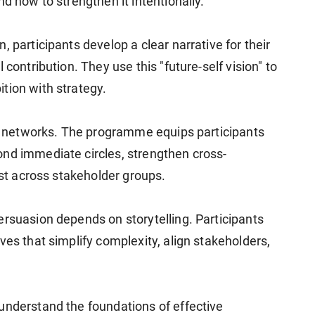
d how to strengthen it intentionally.
 participants develop a clear narrative for their
 contribution. They use this "future-self vision" to
tion with strategy.
ied networks. The programme equips participants
nd immediate circles, strengthen cross-
ust across stakeholder groups.
ersuasion depends on storytelling. Participants
ves that simplify complexity, align stakeholders,
understand the foundations of effective