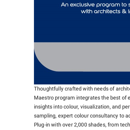
Thoughtfully crafted with needs of archite
Maestro program integrates the best of e
insights into colour, visualization, and pe
sampling, expert colour consultancy to ad
Plug-in with over 2,000 shades, from tec