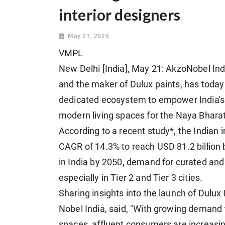
interior designers
May 21, 2025
VMPL
New Delhi [India], May 21: AkzoNobel Ind
and the maker of Dulux paints, has today 
dedicated ecosystem to empower India's
modern living spaces for the Naya Bharat
According to a recent study*, the Indian i
CAGR of 14.3% to reach USD 81.2 billion 
in India by 2050, demand for curated and 
especially in Tier 2 and Tier 3 cities.
Sharing insights into the launch of Dulux
Nobel India, said, "With growing demand 
spaces, affluent consumers are increasing