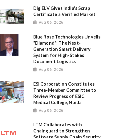
DigiELV Gives India's Scrap
Certificate a Verified Market
Aug 06, 2026
Blue Rose Technologies Unveils
"Diamond": The Next-
Generation Smart Delivery
System for High-Stakes
Document Logistics
Aug 06, 2026
ESI Corporation Constitutes
Three-Member Committee to
Review Progress of ESIC
Medical College, Noida
Aug 06, 2026
LTM Collaborates with
Chainguard to Strengthen
Software Supply Chain Security