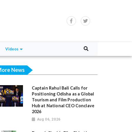
Videos
ore News
Captain Rahul Bali Calls for
Positioning Odisha as a Global
Tourism and Film Production
Hub at National CEO Conclave
2026
Aug 06, 2026