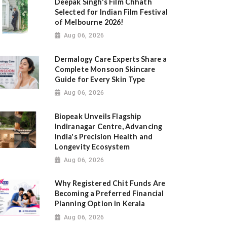
Deepak Singh's Film Chhath
Selected for Indian Film Festival
of Melbourne 2026!
Aug 06, 2026
Dermalogy Care Experts Share a
Complete Monsoon Skincare
Guide for Every Skin Type
Aug 06, 2026
Biopeak Unveils Flagship
Indiranagar Centre, Advancing
India's Precision Health and
Longevity Ecosystem
Aug 06, 2026
Why Registered Chit Funds Are
Becoming a Preferred Financial
Planning Option in Kerala
Aug 06, 2026