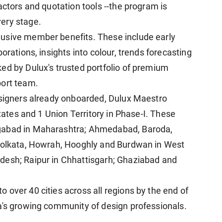
actors and quotation tools --the program is
ery stage.
usive member benefits. These include early
orations, insights into colour, trends forecasting
ed by Dulux's trusted portfolio of premium
port team.
esigners already onboarded, Dulux Maestro
states and 1 Union Territory in Phase-I. These
ngabad in Maharashtra; Ahmedabad, Baroda,
 Kolkata, Howrah, Hooghly and Burdwan in West
desh; Raipur in Chhattisgarh; Ghaziabad and
 over 40 cities across all regions by the end of
a's growing community of design professionals.