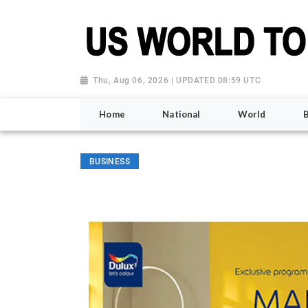
Thu, Aug 06, 2026 | UPDATED 08:59 UTC
Home
National
World
BUSINESS