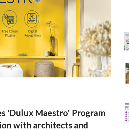
es 'Dulux Maestro' Program
ion with architects and