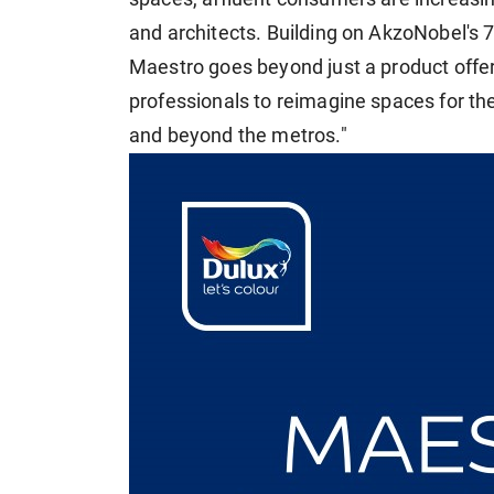
and architects. Building on AkzoNobel's 7
Maestro goes beyond just a product offe
professionals to reimagine spaces for the
and beyond the metros."