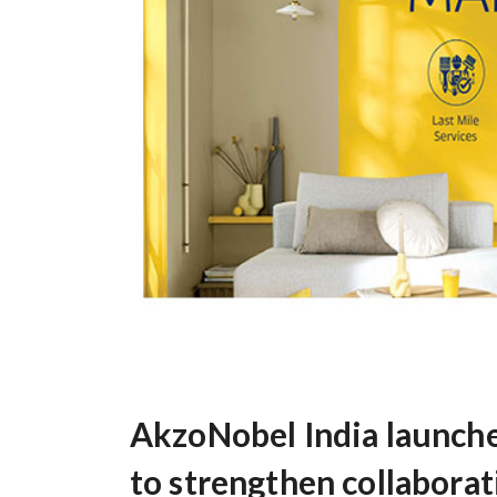
AkzoNobel India launch
to strengthen collaborat