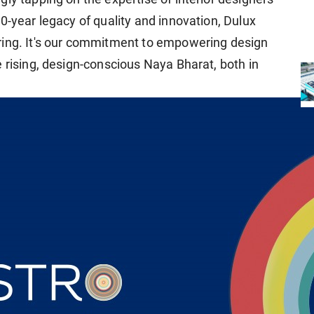
0-year legacy of quality and innovation, Dulux
ring. It's our commitment to empowering design
 rising, design-conscious Naya Bharat, both in