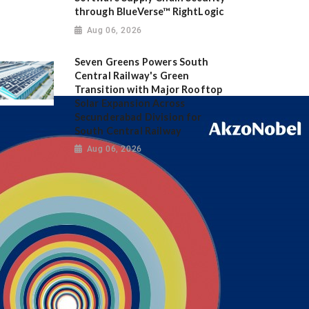
through BlueVerse™ RightLogic
Aug 06, 2026
Seven Greens Powers South
Central Railway's Green
Transition with Major Rooftop
Solar Expansion Across
Secunderabad Division for
South Central Railway
Aug 06, 2026