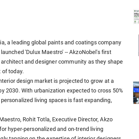
ia, a leading global paints and coatings company
launched 'Dulux Maestro' -- AkzoNobel's first
 architect and designer community as they shape
 of today.
nterior design market is projected to grow at a
by 2030. With urbanization expected to cross 50%
personalized living spaces is fast expanding,
 Maestro, Rohit Totla, Executive Director, Akzo
for hyper-personalized and on-trend living
ly tapping on the expertise of interior designers