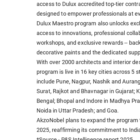
access to Dulux accredited top-tier contr
designed to empower professionals at ev
Dulux Maestro program also unlocks excl
access to innovations, professional collab
workshops, and exclusive rewards -- back
decorative paints and the dedicated sup
With over 2000 architects and interior d
program is live in 16 key cities across 5 
include Pune, Nagpur, Nashik and Aura
Surat, Rajkot and Bhavnagar in Gujarat;
Bengal; Bhopal and Indore in Madhya Pra
Noida in Uttar Pradesh; and Goa.
AkzoNobel plans to expand the program to
2025, reaffirming its commitment to Indi
*Source - P&S Intelligence report 2025