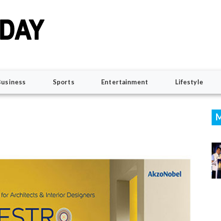
Business
Sports
Entertainment
Lifestyle
M