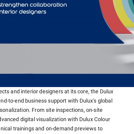
cts and interior designers at its core, the Dulux
nd-to-end business support with Dulux's global
rsonalization. From site inspections, on-site
vanced digital visualization with Dulux Colour
hnical trainings and on-demand previews to