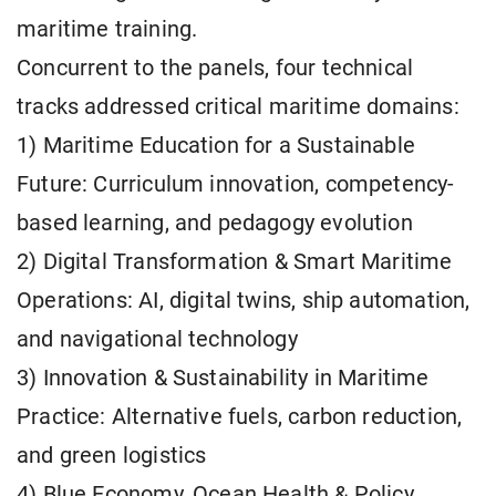
maritime training.
Concurrent to the panels, four technical
tracks addressed critical maritime domains:
1) Maritime Education for a Sustainable
Future: Curriculum innovation, competency-
based learning, and pedagogy evolution
2) Digital Transformation & Smart Maritime
Operations: AI, digital twins, ship automation,
and navigational technology
3) Innovation & Sustainability in Maritime
Practice: Alternative fuels, carbon reduction,
and green logistics
4) Blue Economy, Ocean Health & Policy