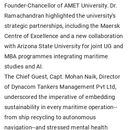
Founder-Chancellor of AMET University. Dr.
Ramachandran highlighted the university's
strategic partnerships, including the Maersk
Centre of Excellence and a new collaboration
with Arizona State University for joint UG and
MBA programmes integrating maritime
studies and AI.
The Chief Guest, Capt. Mohan Naik, Director
of Dynacom Tankers Management Pvt Ltd,
underscored the imperative of embedding
sustainability in every maritime operation--
from ship recycling to autonomous
navigation--and stressed mental health