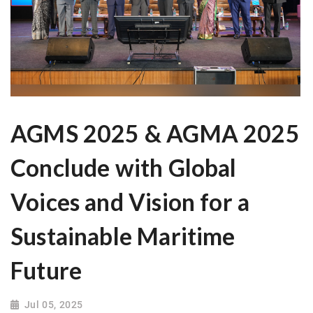
AGMS 2025 & AGMA 2025
Conclude with Global
Voices and Vision for a
Sustainable Maritime
Future
Jul 05, 2025