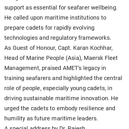
support as essential for seafarer wellbeing.
He called upon maritime institutions to
prepare cadets for rapidly evolving
technologies and regulatory frameworks.
As Guest of Honour, Capt. Karan Kochhar,
Head of Marine People (Asia), Maersk Fleet
Management, praised AMET's legacy in
training seafarers and highlighted the central
role of people, especially young cadets, in
driving sustainable maritime innovation. He
urged the cadets to embody resilience and
humility as future maritime leaders.
A special address by Dr. Rajesh