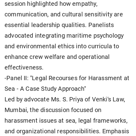
session highlighted how empathy,
communication, and cultural sensitivity are
essential leadership qualities. Panelists
advocated integrating maritime psychology
and environmental ethics into curricula to
enhance crew welfare and operational
effectiveness.
-Panel II: "Legal Recourses for Harassment at
Sea - A Case Study Approach"
Led by advocate Ms. S. Priya of Venki's Law,
Mumbai, the discussion focused on
harassment issues at sea, legal frameworks,
and organizational responsibilities. Emphasis