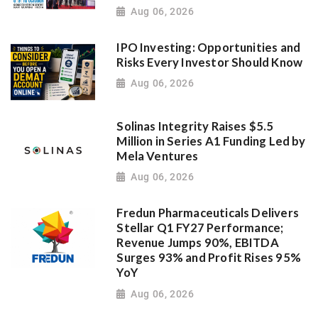
Aug 06, 2026
IPO Investing: Opportunities and
Risks Every Investor Should Know
Aug 06, 2026
Solinas Integrity Raises $5.5
Million in Series A1 Funding Led by
Mela Ventures
Aug 06, 2026
Fredun Pharmaceuticals Delivers
Stellar Q1 FY27 Performance;
Revenue Jumps 90%, EBITDA
Surges 93% and Profit Rises 95%
YoY
Aug 06, 2026