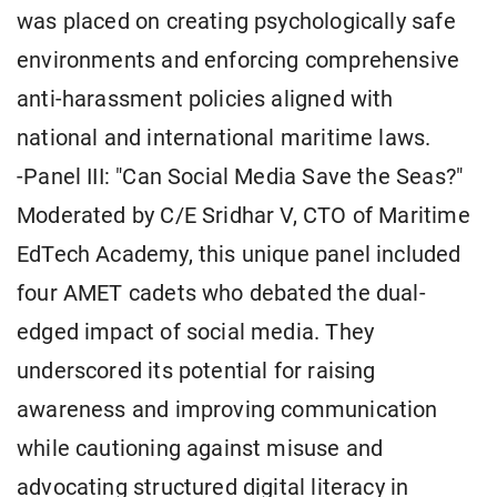
was placed on creating psychologically safe
environments and enforcing comprehensive
anti-harassment policies aligned with
national and international maritime laws.
-Panel III: "Can Social Media Save the Seas?"
Moderated by C/E Sridhar V, CTO of Maritime
EdTech Academy, this unique panel included
four AMET cadets who debated the dual-
edged impact of social media. They
underscored its potential for raising
awareness and improving communication
while cautioning against misuse and
advocating structured digital literacy in