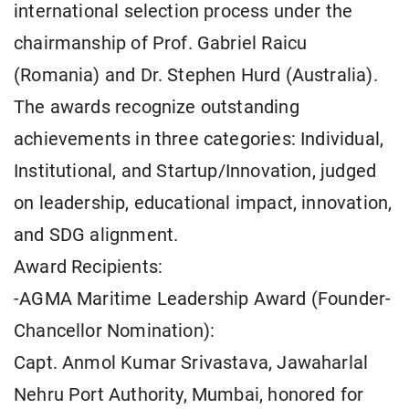
international selection process under the
chairmanship of Prof. Gabriel Raicu
(Romania) and Dr. Stephen Hurd (Australia).
The awards recognize outstanding
achievements in three categories: Individual,
Institutional, and Startup/Innovation, judged
on leadership, educational impact, innovation,
and SDG alignment.
Award Recipients:
-AGMA Maritime Leadership Award (Founder-
Chancellor Nomination):
Capt. Anmol Kumar Srivastava, Jawaharlal
Nehru Port Authority, Mumbai, honored for