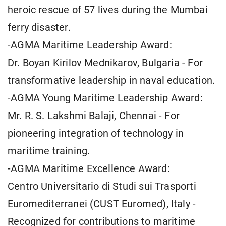
heroic rescue of 57 lives during the Mumbai
ferry disaster.
-AGMA Maritime Leadership Award:
Dr. Boyan Kirilov Mednikarov, Bulgaria - For
transformative leadership in naval education.
-AGMA Young Maritime Leadership Award:
Mr. R. S. Lakshmi Balaji, Chennai - For
pioneering integration of technology in
maritime training.
-AGMA Maritime Excellence Award:
Centro Universitario di Studi sui Trasporti
Euromediterranei (CUST Euromed), Italy -
Recognized for contributions to maritime