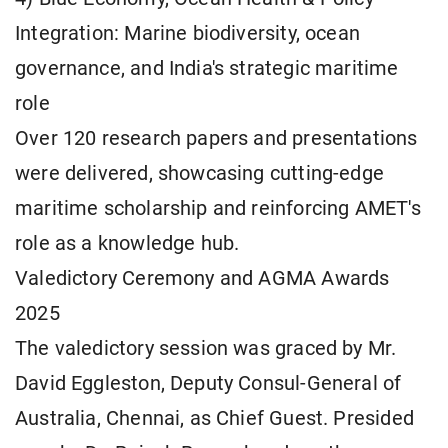
Integration: Marine biodiversity, ocean
governance, and India's strategic maritime
role
Over 120 research papers and presentations
were delivered, showcasing cutting-edge
maritime scholarship and reinforcing AMET's
role as a knowledge hub.
Valedictory Ceremony and AGMA Awards
2025
The valedictory session was graced by Mr.
David Eggleston, Deputy Consul-General of
Australia, Chennai, as Chief Guest. Presided