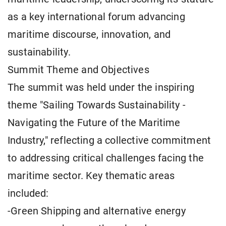
as a key international forum advancing
maritime discourse, innovation, and
sustainability.
Summit Theme and Objectives
The summit was held under the inspiring
theme "Sailing Towards Sustainability -
Navigating the Future of the Maritime
Industry," reflecting a collective commitment
to addressing critical challenges facing the
maritime sector. Key thematic areas
included:
-Green Shipping and alternative energy