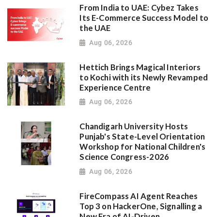
From India to UAE: Cybez Takes
Its E-Commerce Success Model to
the UAE
Aug 06, 2026
Hettich Brings Magical Interiors
to Kochi with its Newly Revamped
Experience Centre
Aug 06, 2026
Chandigarh University Hosts
Punjab's State-Level Orientation
Workshop for National Children's
Science Congress-2026
Aug 06, 2026
FireCompass AI Agent Reaches
Top 3 on HackerOne, Signalling a
New Era of AI-Driven