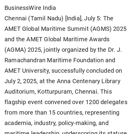
BusinessWire India
Chennai (Tamil Nadu) [India], July 5: The
AMET Global Maritime Summit (AGMS) 2025
and the AMET Global Maritime Awards
(AGMA) 2025, jointly organized by the Dr. J.
Ramachandran Maritime Foundation and
AMET University, successfully concluded on
July 2, 2025, at the Anna Centenary Library
Auditorium, Kotturpuram, Chennai. This
flagship event convened over 1200 delegates
from more than 15 countries, representing
academia, industry, policy-making, and
maritime leadership, underscoring its stature