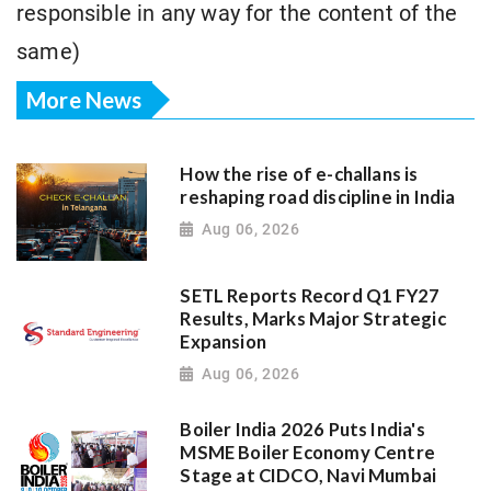
responsible in any way for the content of the
same)
More News
How the rise of e-challans is
reshaping road discipline in India
Aug 06, 2026
SETL Reports Record Q1 FY27
Results, Marks Major Strategic
Expansion
Aug 06, 2026
Boiler India 2026 Puts India's
MSME Boiler Economy Centre
Stage at CIDCO, Navi Mumbai