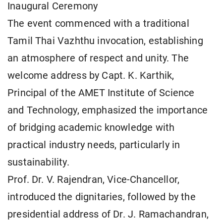
Inaugural Ceremony
The event commenced with a traditional
Tamil Thai Vazhthu invocation, establishing
an atmosphere of respect and unity. The
welcome address by Capt. K. Karthik,
Principal of the AMET Institute of Science
and Technology, emphasized the importance
of bridging academic knowledge with
practical industry needs, particularly in
sustainability.
Prof. Dr. V. Rajendran, Vice-Chancellor,
introduced the dignitaries, followed by the
presidential address of Dr. J. Ramachandran,