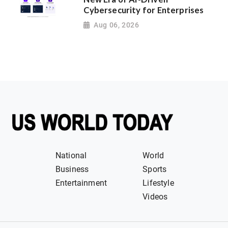
Cybersecurity for Enterprises
Aug 06, 2026
National
World
Business
Sports
Entertainment
Lifestyle
Videos