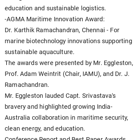
education and sustainable logistics.
-AGMA Maritime Innovation Award:
Dr. Karthik Ramachandran, Chennai - For
marine biotechnology innovations supporting
sustainable aquaculture.
The awards were presented by Mr. Eggleston,
Prof. Adam Weintrit (Chair, IAMU), and Dr. J.
Ramachandran.
Mr. Eggleston lauded Capt. Srivastava's
bravery and highlighted growing India-
Australia collaboration in maritime security,
clean energy, and education.
Conference Report and Best Paper Awards