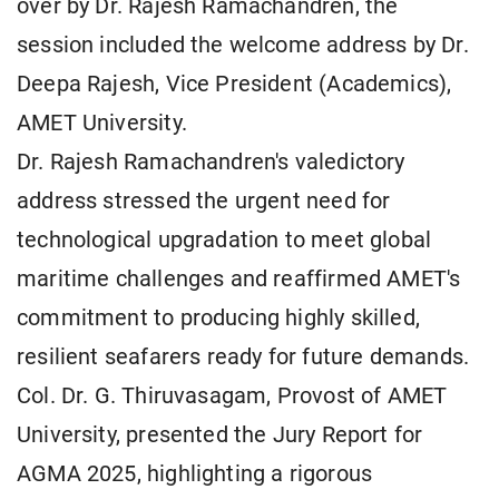
over by Dr. Rajesh Ramachandren, the
session included the welcome address by Dr.
Deepa Rajesh, Vice President (Academics),
AMET University.
Dr. Rajesh Ramachandren's valedictory
address stressed the urgent need for
technological upgradation to meet global
maritime challenges and reaffirmed AMET's
commitment to producing highly skilled,
resilient seafarers ready for future demands.
Col. Dr. G. Thiruvasagam, Provost of AMET
University, presented the Jury Report for
AGMA 2025, highlighting a rigorous