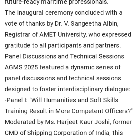
future-ready maritime professionals.
The inaugural ceremony concluded with a
vote of thanks by Dr. V. Sangeetha Albin,
Registrar of AMET University, who expressed
gratitude to all participants and partners.
Panel Discussions and Technical Sessions
AGMS 2025 featured a dynamic series of
panel discussions and technical sessions
designed to foster interdisciplinary dialogue:
-Panel I: "Will Humanities and Soft Skills
Training Result in More Competent Officers?"
Moderated by Ms. Harjeet Kaur Joshi, former
CMD of Shipping Corporation of India, this