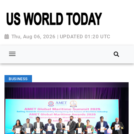
Thu, Aug 06, 2026 | UPDATED 01:20 UTC
BUSINESS