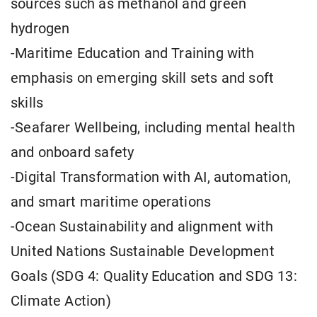
sources such as methanol and green
hydrogen
-Maritime Education and Training with
emphasis on emerging skill sets and soft
skills
-Seafarer Wellbeing, including mental health
and onboard safety
-Digital Transformation with AI, automation,
and smart maritime operations
-Ocean Sustainability and alignment with
United Nations Sustainable Development
Goals (SDG 4: Quality Education and SDG 13:
Climate Action)