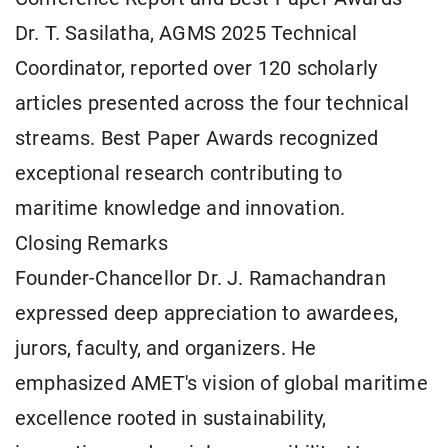
Dr. T. Sasilatha, AGMS 2025 Technical
Coordinator, reported over 120 scholarly
articles presented across the four technical
streams. Best Paper Awards recognized
exceptional research contributing to
maritime knowledge and innovation.
Closing Remarks
Founder-Chancellor Dr. J. Ramachandran
expressed deep appreciation to awardees,
jurors, faculty, and organizers. He
emphasized AMET's vision of global maritime
excellence rooted in sustainability,