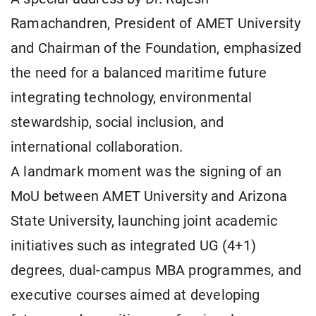
Ramachandren, President of AMET University
and Chairman of the Foundation, emphasized
the need for a balanced maritime future
integrating technology, environmental
stewardship, social inclusion, and
international collaboration.
A landmark moment was the signing of an
MoU between AMET University and Arizona
State University, launching joint academic
initiatives such as integrated UG (4+1)
degrees, dual-campus MBA programmes, and
executive courses aimed at developing