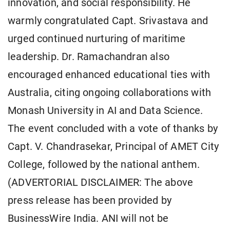
innovation, and social responsibility. He
warmly congratulated Capt. Srivastava and
urged continued nurturing of maritime
leadership. Dr. Ramachandran also
encouraged enhanced educational ties with
Australia, citing ongoing collaborations with
Monash University in AI and Data Science.
The event concluded with a vote of thanks by
Capt. V. Chandrasekar, Principal of AMET City
College, followed by the national anthem.
(ADVERTORIAL DISCLAIMER: The above
press release has been provided by
BusinessWire India. ANI will not be