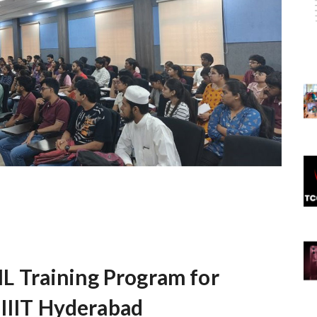
 Training Program for
 IIIT Hyderabad