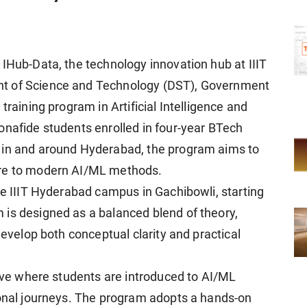
 IHub-Data, the technology innovation hub at IIIT
nt of Science and Technology (DST), Government
training program in Artificial Intelligence and
onafide students enrolled in four-year BTech
 in and around Hyderabad, the program aims to
ure to modern AI/ML methods.
he IIIT Hyderabad campus in Gachibowli, starting
is designed as a balanced blend of theory,
develop both conceptual clarity and practical
tive where students are introduced to AI/ML
ional journeys. The program adopts a hands-on