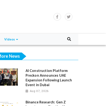
Videos
ore News
AI Construction Platform
Preckon Announces UAE
Expansion Following Launch
Event in Dubai
Aug 07, 2026
Binance Research: Gen Z