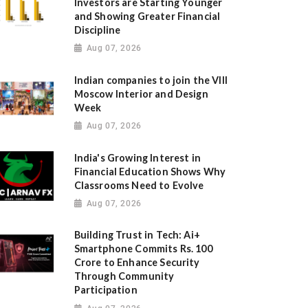
Investors are Starting Younger
and Showing Greater Financial
Discipline
Aug 07, 2026
Indian companies to join the VIII
Moscow Interior and Design
Week
Aug 07, 2026
India's Growing Interest in
Financial Education Shows Why
Classrooms Need to Evolve
Aug 07, 2026
Building Trust in Tech: Ai+
Smartphone Commits Rs. 100
Crore to Enhance Security
Through Community
Participation