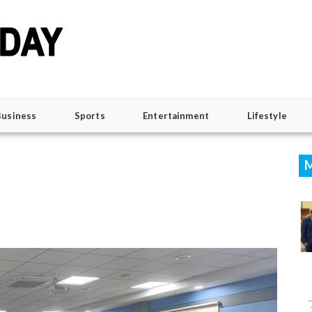
Business
Sports
Entertainment
Lifestyle
M