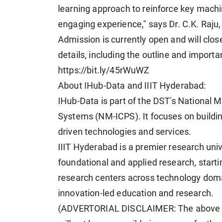
learning approach to reinforce key machi
engaging experience," says Dr. C.K. Raju
Admission is currently open and will close
details, including the outline and importa
https://bit.ly/45rWuWZ
About IHub-Data and IIIT Hyderabad:
IHub-Data is part of the DST's National M
Systems (NM-ICPS). It focuses on buildi
driven technologies and services.
IIIT Hyderabad is a premier research uni
foundational and applied research, start
research centers across technology domain
innovation-led education and research.
(ADVERTORIAL DISCLAIMER: The above p