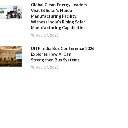
Global Clean Energy Leaders
Visit IB Solar's Noida
Manufacturing Facility,
Witness India's Rising Solar
Manufacturing Capabilities
Aug 07, 2026
UITP India Bus Conference 2026
Explores How AI Can
Strengthen Bus Systems
Aug 07, 2026