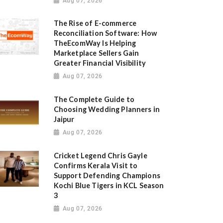
Aug 07, 2026
The Rise of E-commerce
Reconciliation Software: How
TheEcomWay Is Helping
Marketplace Sellers Gain
Greater Financial Visibility
Aug 07, 2026
The Complete Guide to
Choosing Wedding Planners in
Jaipur
Aug 07, 2026
Cricket Legend Chris Gayle
Confirms Kerala Visit to
Support Defending Champions
Kochi Blue Tigers in KCL Season
3
Aug 07, 2026