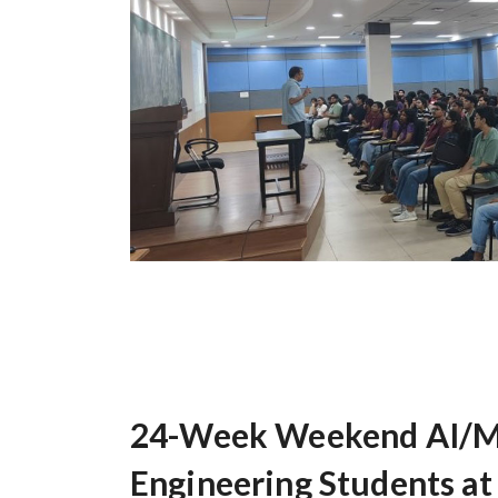
24-Week Weekend AI/ML
Engineering Students at