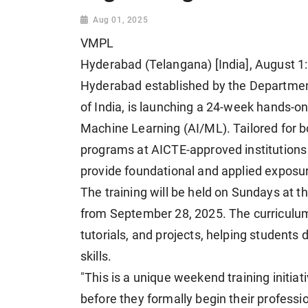
Aug 01, 2025
VMPL
Hyderabad (Telangana) [India], August 1:
Hyderabad established by the Departme
of India, is launching a 24-week hands-on 
Machine Learning (AI/ML). Tailored for b
programs at AICTE-approved institutions
provide foundational and applied expos
The training will be held on Sundays at t
from September 28, 2025. The curriculum 
tutorials, and projects, helping students 
skills.
"This is a unique weekend training initia
before they formally begin their profess