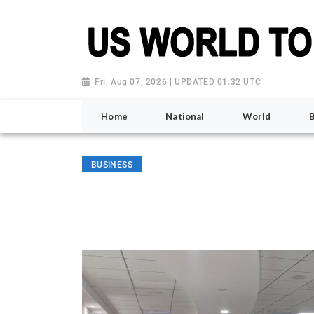
Fri, Aug 07, 2026 | UPDATED 01:32 UTC
Home
National
World
BUSINESS