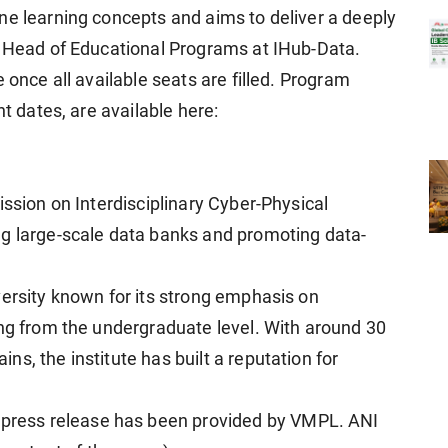
ne learning concepts and aims to deliver a deeply
, Head of Educational Programs at IHub-Data.
 once all available seats are filled. Program
nt dates, are available here:
ission on Interdisciplinary Cyber-Physical
ng large-scale data banks and promoting data-
versity known for its strong emphasis on
ing from the undergraduate level. With around 30
s, the institute has built a reputation for
ress release has been provided by VMPL. ANI